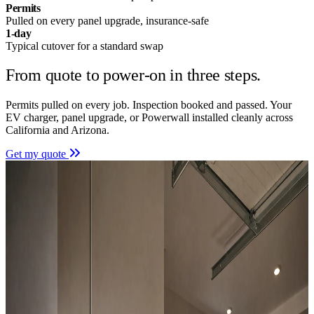
Permits
Pulled on every panel upgrade, insurance-safe
1-day
Typical cutover for a standard swap
From quote to power-on in
three steps.
Permits pulled on every job. Inspection booked and passed. Your
EV charger, panel upgrade, or Powerwall installed cleanly across
California and Arizona.
Get my quote