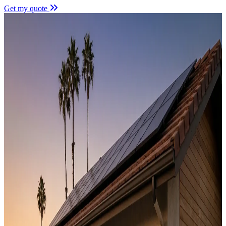
Get my quote