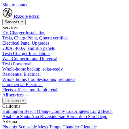
Skip to content
Rizzo
Electric
Services
Services
EV Charger Installation
Tesla, ChargePoint, Qmerit certified
Electrical Panel Upgrades
200A, 400A, and sub-panels
Tesla Charger Installations
Wall Connector and Universal
Tesla Powerwall
Whole-home backup, solar-ready
Residential Electrical
Whole-home, troubleshooting, remodels
Commercial Electrical
Fleets, offices, multi-unit, retail
All services →
Locations
California
Huntington Beach
Orange County
Los Angeles
Long Beach
Anaheim
Santa Ana
Riverside
San Bernardino
San Diego
Arizona
Phoenix
Scottsdale
Mesa
Tempe
Chandler
Glendale