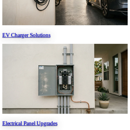
EV Charger Solutions
Electrical Panel Upgrades