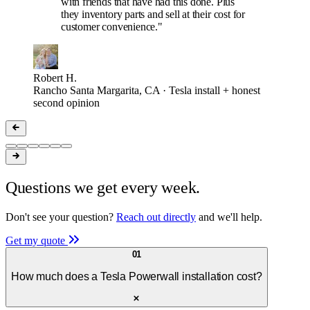
with friends that have had this done. Plus
they inventory parts and sell at their cost for
customer convenience."
Robert H.
Rancho Santa Margarita, CA · Tesla install + honest
second opinion
Questions we get every week.
Don't see your question?
Reach out directly
and we'll help.
Get my quote
01
How much does a Tesla Powerwall installation cost?