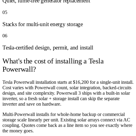
Quiet, fume-free generator replacement
05
Stacks for multi-unit energy storage
06
Tesla-certified design, permit, and install
What's the cost of
installing a Tesla
Powerwall?
Tesla Powerwall installation starts at $16,200 for a single-unit install.
Cost varies with Powerwall count, solar integration, backed-circuits
design, and site complexity. Powerwall 3 ships with a built-in solar
inverter, so a fresh solar + storage install can skip the separate
inverter and save on hardware.
Multi-Powerwall installs for whole-home backup or commercial
storage scale linearly per unit. Existing solar arrays connect via AC
coupling. Quotes come back as a line item so you see exactly where
the money goes.