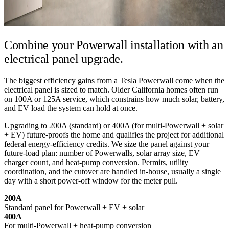
Combine your Powerwall installation
with an
electrical panel upgrade.
The biggest efficiency gains from a Tesla Powerwall come when the
electrical panel is sized to match. Older California homes often run
on 100A or 125A service, which constrains how much solar, battery,
and EV load the system can hold at once.
Upgrading to 200A (standard) or 400A (for multi-Powerwall + solar
+ EV) future-proofs the home and qualifies the project for additional
federal energy-efficiency credits. We size the panel against your
future-load plan: number of Powerwalls, solar array size, EV
charger count, and heat-pump conversion. Permits, utility
coordination, and the cutover are handled in-house, usually a single
day with a short power-off window for the meter pull.
200A
Standard panel for Powerwall + EV + solar
400A
For multi-Powerwall + heat-pump conversion