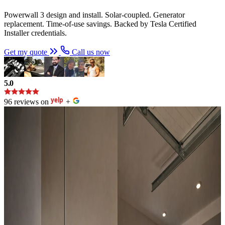
Powerwall 3 design and install. Solar-coupled. Generator
replacement. Time-of-use savings. Backed by Tesla Certified
Installer credentials.
Get my quote
Call us now
5.0
96 reviews on
+