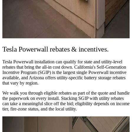
Tesla Powerwall
rebates & incentives.
Tesla Powerwall installation can qualify for state and utility-level
rebates that bring the all-in cost down. California's Self-Generation
Incentive Program (SGIP) is the largest single Powerwall incentive
available, and Arizona offers utility-specific battery storage rebates
that vary by region.
We walk you through eligible rebates as part of the quote and handle
the paperwork on every install. Stacking SGIP with utility rebates
can take a meaningful slice off the bid; eligibility depends on income
tier, fire-zone status, and the local utility.