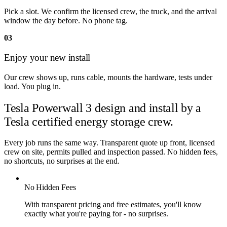
Pick a slot. We confirm the licensed crew, the truck, and the arrival
window the day before. No phone tag.
03
Enjoy your new install
Our crew shows up, runs cable, mounts the hardware, tests under
load. You plug in.
Tesla Powerwall 3 design and install by
a
Tesla certified energy storage crew.
Every job runs the same way. Transparent quote up front, licensed
crew on site, permits pulled and inspection passed. No hidden fees,
no shortcuts, no surprises at the end.
No Hidden Fees
With transparent pricing and free estimates, you'll know
exactly what you're paying for - no surprises.