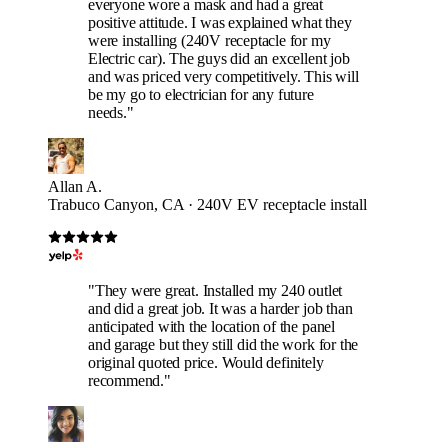
everyone wore a mask and had a great
positive attitude. I was explained what they
were installing (240V receptacle for my
Electric car). The guys did an excellent job
and was priced very competitively. This will
be my go to electrician for any future
needs."
Allan A.
Trabuco Canyon, CA · 240V EV receptacle install
"They were great. Installed my 240 outlet
and did a great job. It was a harder job than
anticipated with the location of the panel
and garage but they still did the work for the
original quoted price. Would definitely
recommend."