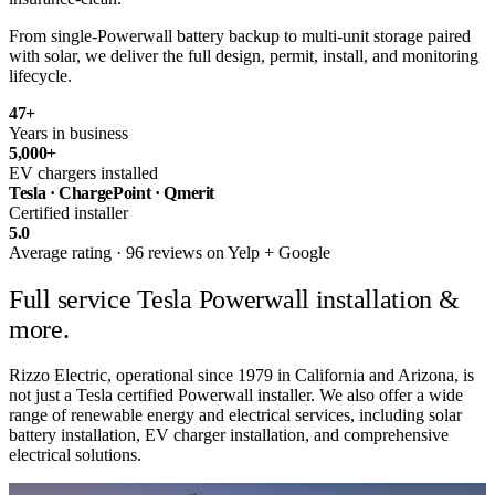
From single-Powerwall battery backup to multi-unit storage paired
with solar, we deliver the full design, permit, install, and monitoring
lifecycle.
47
+
Years in business
5,000
+
EV chargers installed
Tesla · ChargePoint · Qmerit
Certified installer
5.0
Average rating · 96 reviews on Yelp + Google
Full service
Tesla Powerwall installation &
more.
Rizzo Electric, operational since 1979 in California and Arizona, is
not just a Tesla certified Powerwall installer. We also offer a wide
range of renewable energy and electrical services, including solar
battery installation, EV charger installation, and comprehensive
electrical solutions.