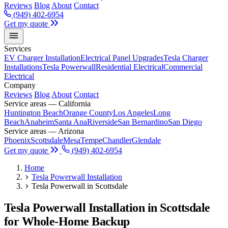
Reviews
Blog
About
Contact
(949) 402-6954
Get my quote
Services
EV Charger Installation
Electrical Panel Upgrades
Tesla Charger
Installations
Tesla Powerwall
Residential Electrical
Commercial
Electrical
Company
Reviews
Blog
About
Contact
Service areas — California
Huntington Beach
Orange County
Los Angeles
Long
Beach
Anaheim
Santa Ana
Riverside
San Bernardino
San Diego
Service areas — Arizona
Phoenix
Scottsdale
Mesa
Tempe
Chandler
Glendale
Get my quote
(949) 402-6954
Home
Tesla Powerwall Installation
Tesla Powerwall in Scottsdale
Tesla Powerwall Installation in Scottsdale
for Whole-Home Backup