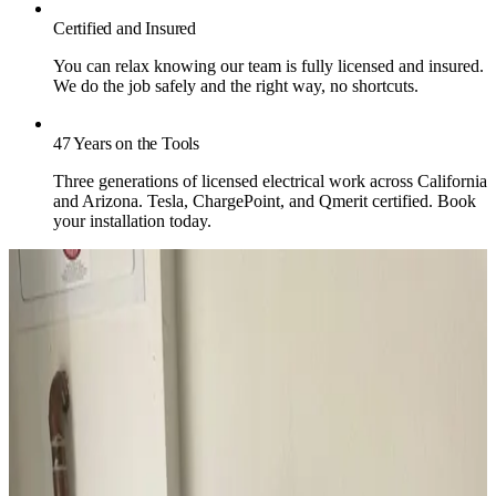
Certified and Insured
You can relax knowing our team is fully licensed and insured.
We do the job safely and the right way, no shortcuts.
47 Years on the Tools
Three generations of licensed electrical work across California
and Arizona. Tesla, ChargePoint, and Qmerit certified. Book
your installation today.