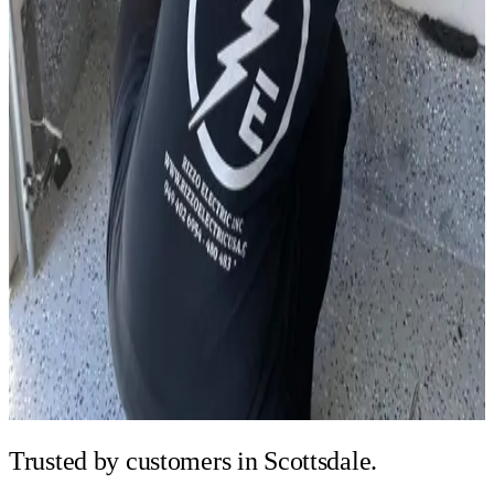
Trusted by
customers in Scottsdale.