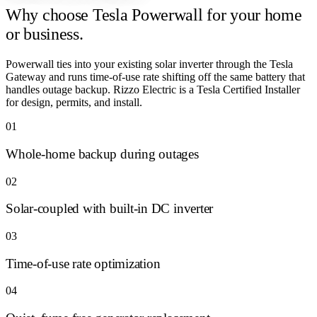
Why choose
Tesla Powerwall for your home
or business.
Powerwall ties into your existing solar inverter through the Tesla
Gateway and runs time-of-use rate shifting off the same battery that
handles outage backup. Rizzo Electric is a Tesla Certified Installer
for design, permits, and install.
01
Whole-home backup during outages
02
Solar-coupled with built-in DC inverter
03
Time-of-use rate optimization
04