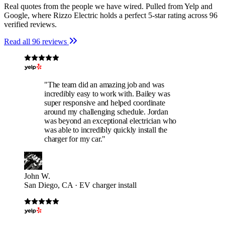
Real quotes from the people we have wired. Pulled from Yelp and
Google, where Rizzo Electric holds a perfect 5-star rating across 96
verified reviews.
Read all 96 reviews
"The team did an amazing job and was
incredibly easy to work with. Bailey was
super responsive and helped coordinate
around my challenging schedule. Jordan
was beyond an exceptional electrician who
was able to incredibly quickly install the
charger for my car."
John W.
San Diego, CA · EV charger install