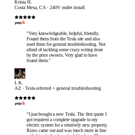
Krista H.
Costa Mesa, CA · 240V outlet install
"Very knowledgeable, helpful, friendly.
Found them from the Tesla site and also
used them for general troubleshooting. Not
afraid of tackling some crazy wiring done
by the prior owners. Very glad to have
found them."
L K.
AZ · Tesla-referred + general troubleshooting
"I just bought a new Tesla. The first quote I
got required a complete upgrade to my
electric system for a relatively new property.
Rizzo came out and was much more in line