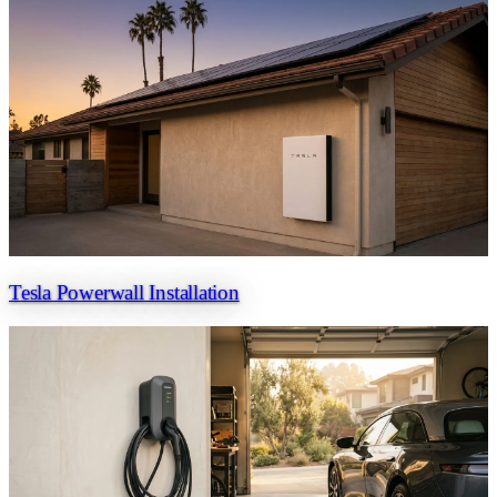
Tesla Powerwall Installation