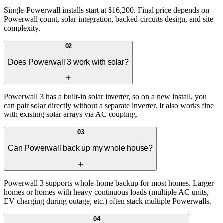
Single-Powerwall installs start at $16,200. Final price depends on
Powerwall count, solar integration, backed-circuits design, and site
complexity.
02
Does Powerwall 3 work with solar?
Powerwall 3 has a built-in solar inverter, so on a new install, you
can pair solar directly without a separate inverter. It also works fine
with existing solar arrays via AC coupling.
03
Can Powerwall back up my whole house?
Powerwall 3 supports whole-home backup for most homes. Larger
homes or homes with heavy continuous loads (multiple AC units,
EV charging during outage, etc.) often stack multiple Powerwalls.
04