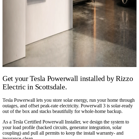
Get your Tesla Powerwall installed by
Rizzo
Electric in Scottsdale.
Tesla Powerwall lets you store solar energy, run your home through
outages, and offset peak-rate electricity. Powerwall 3 is solar-ready
out of the box and stacks beautifully for whole-home backup.
As a Tesla Certified Powerwall Installer, we design the system to
your load profile (backed circuits, generator integration, solar
coupling) and pull all permits to keep the install warranty- and
insurance-clean.