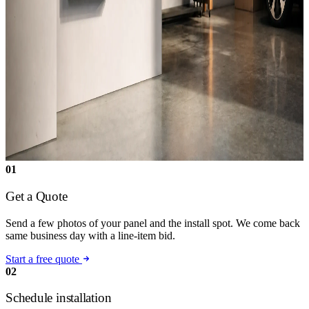
01
Get a Quote
Send a few photos of your panel and the install spot. We come back
same business day with a line-item bid.
Start a free quote
02
Schedule installation