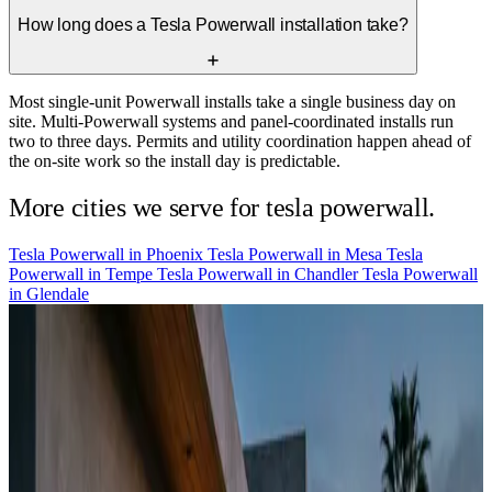
How long does a Tesla Powerwall installation take?
Most single-unit Powerwall installs take a single business day on
site. Multi-Powerwall systems and panel-coordinated installs run
two to three days. Permits and utility coordination happen ahead of
the on-site work so the install day is predictable.
More cities we serve for tesla powerwall.
Tesla Powerwall in
Phoenix
Tesla Powerwall in
Mesa
Tesla
Powerwall in
Tempe
Tesla Powerwall in
Chandler
Tesla Powerwall
in
Glendale