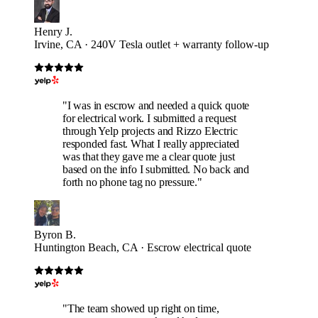
Henry J.
Irvine, CA · 240V Tesla outlet + warranty follow-up
"I was in escrow and needed a quick quote
for electrical work. I submitted a request
through Yelp projects and Rizzo Electric
responded fast. What I really appreciated
was that they gave me a clear quote just
based on the info I submitted. No back and
forth no phone tag no pressure."
Byron B.
Huntington Beach, CA · Escrow electrical quote
"The team showed up right on time,