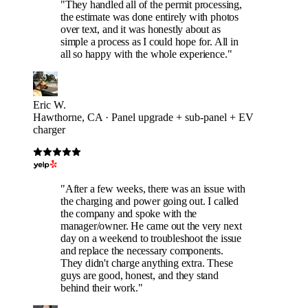
"They handled all of the permit processing,
the estimate was done entirely with photos
over text, and it was honestly about as
simple a process as I could hope for. All in
all so happy with the whole experience."
Eric W.
Hawthorne, CA · Panel upgrade + sub-panel + EV
charger
"After a few weeks, there was an issue with
the charging and power going out. I called
the company and spoke with the
manager/owner. He came out the very next
day on a weekend to troubleshoot the issue
and replace the necessary components.
They didn't charge anything extra. These
guys are good, honest, and they stand
behind their work."