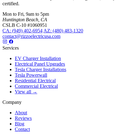
certified.
Mon to Fri, 9am to 5pm
Huntington Beach, CA
CSLB C-10 #1060951
CA: (949) 402-6954
AZ: (480) 483-1320
contact@rizzoelectricusa.com
Services
EV Charger Installation
Electrical Panel Upgrades
Tesla Charger Installations
Tesla Powerwall
Residential Electrical
Commercial Electrical
View all →
Company
About
Reviews
Blog
Contact