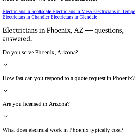
Electricians in
Scottsdale
Electricians in
Mesa
Electricians in
Tempe
Electricians in
Chandler
Electricians in
Glendale
Electricians in
Phoenix, AZ
— questions,
answered.
Do you serve Phoenix, Arizona?
How fast can you respond to a quote request in Phoenix?
Are you licensed in Arizona?
What does electrical work in Phoenix typically cost?