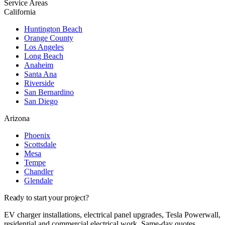
Service Areas
California
Huntington Beach
Orange County
Los Angeles
Long Beach
Anaheim
Santa Ana
Riverside
San Bernardino
San Diego
Arizona
Phoenix
Scottsdale
Mesa
Tempe
Chandler
Glendale
Ready to start your project?
EV charger installations, electrical panel upgrades, Tesla Powerwall,
residential and commercial electrical work. Same-day quotes.