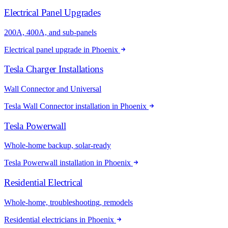
Electrical Panel Upgrades
200A, 400A, and sub-panels
Electrical panel upgrade in Phoenix
Tesla Charger Installations
Wall Connector and Universal
Tesla Wall Connector installation in Phoenix
Tesla Powerwall
Whole-home backup, solar-ready
Tesla Powerwall installation in Phoenix
Residential Electrical
Whole-home, troubleshooting, remodels
Residential electricians in Phoenix