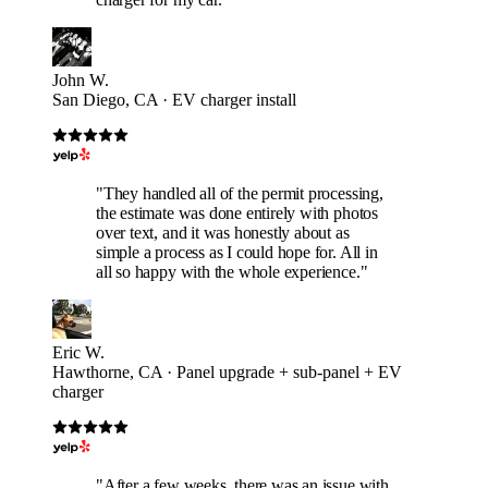
John W.
San Diego, CA · EV charger install
"They handled all of the permit processing,
the estimate was done entirely with photos
over text, and it was honestly about as
simple a process as I could hope for. All in
all so happy with the whole experience."
Eric W.
Hawthorne, CA · Panel upgrade + sub-panel + EV
charger
"After a few weeks, there was an issue with