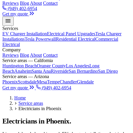
Reviews
Blog
About
Contact
(949) 402-6954
Get my quote
Services
EV Charger Installation
Electrical Panel Upgrades
Tesla Charger
Installations
Tesla Powerwall
Residential Electrical
Commercial
Electrical
Company
Reviews
Blog
About
Contact
Service areas — California
Huntington Beach
Orange County
Los Angeles
Long
Beach
Anaheim
Santa Ana
Riverside
San Bernardino
San Diego
Service areas — Arizona
Phoenix
Scottsdale
Mesa
Tempe
Chandler
Glendale
Get my quote
(949) 402-6954
Home
Service areas
Electricians in Phoenix
Electricians in Phoenix.