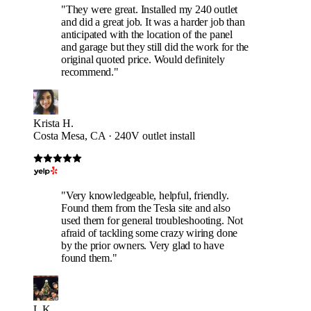
"They were great. Installed my 240 outlet
and did a great job. It was a harder job than
anticipated with the location of the panel
and garage but they still did the work for the
original quoted price. Would definitely
recommend."
Krista H.
Costa Mesa, CA · 240V outlet install
"Very knowledgeable, helpful, friendly.
Found them from the Tesla site and also
used them for general troubleshooting. Not
afraid of tackling some crazy wiring done
by the prior owners. Very glad to have
found them."
L K.