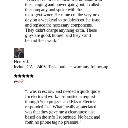
the charging and power going out. I called
the company and spoke with the
manager/owner. He came out the very next
day on a weekend to troubleshoot the issue
and replace the necessary components.
They didn't charge anything extra. These
guys are good, honest, and they stand
behind their work."
Henry J.
Irvine, CA · 240V Tesla outlet + warranty follow-up
"I was in escrow and needed a quick quote
for electrical work. I submitted a request
through Yelp projects and Rizzo Electric
responded fast. What I really appreciated
was that they gave me a clear quote just
based on the info I submitted. No back and
forth no phone tag no pressure."