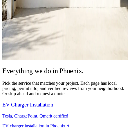
Everything we do in
Phoenix.
Pick the service that matches your project. Each page has local
pricing, permit info, and verified reviews from your neighborhood.
Or skip ahead and request a quote.
EV Charger Installation
Tesla, ChargePoint, Qmerit certified
EV charger installation in Phoenix