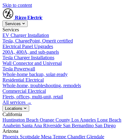
Skip to content
Rizzo
Electric
Services
Services
EV Charger Installation
Tesla, ChargePoint, Qmerit certified
Electrical Panel Upgrades
200A, 400A, and sub-panels
Tesla Charger Installations
Wall Connector and Universal
Tesla Powerwall
Whole-home backup, solar-ready
Residential Electrical
Whole-home, troubleshooting, remodels
Commercial Electrical
Fleets, offices, multi-unit, retail
All services →
Locations
California
Huntington Beach
Orange County
Los Angeles
Long Beach
Anaheim
Santa Ana
Riverside
San Bernardino
San Diego
Arizona
Phoenix
Scottsdale
Mesa
Tempe
Chandler
Glendale