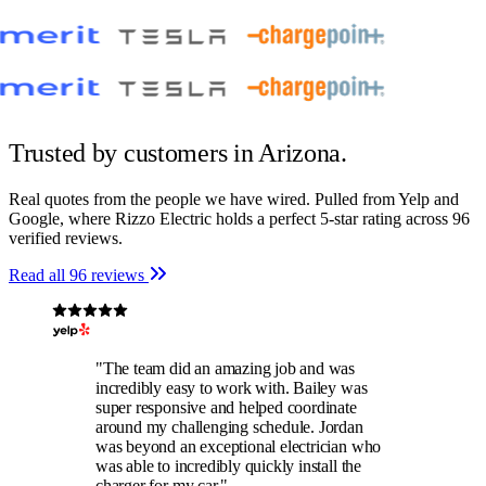
Trusted by customers
in Arizona.
Real quotes from the people we have wired. Pulled from Yelp and
Google, where Rizzo Electric holds a perfect 5-star rating across 96
verified reviews.
Read all 96 reviews
"The team did an amazing job and was
incredibly easy to work with. Bailey was
super responsive and helped coordinate
around my challenging schedule. Jordan
was beyond an exceptional electrician who
was able to incredibly quickly install the
charger for my car."