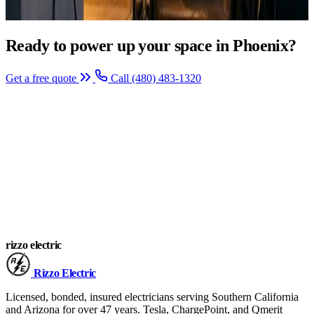
Ready to power up your space in Phoenix?
Get a free quote
Call (480) 483-1320
rizzo
electric
Rizzo
Electric
Licensed, bonded, insured electricians serving Southern California
and Arizona for over 47 years. Tesla, ChargePoint, and Qmerit