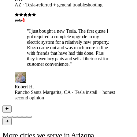
AZ · Tesla-referred + general troubleshooting
"I just bought a new Tesla. The first quote I
got required a complete upgrade to my
electric system for a relatively new property.
Rizzo came out and was much more in line
with friends that have had this done. Plus
they inventory parts and sell at their cost for
customer convenience."
Robert H.
Rancho Santa Margarita, CA · Tesla install + honest
second opinion
More cities we serve in Arizona.