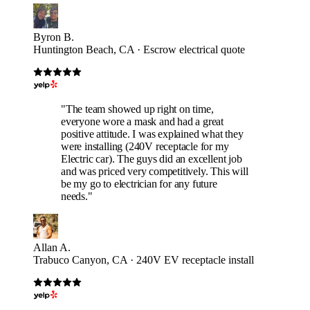
Byron B.
Huntington Beach, CA · Escrow electrical quote
"The team showed up right on time,
everyone wore a mask and had a great
positive attitude. I was explained what they
were installing (240V receptacle for my
Electric car). The guys did an excellent job
and was priced very competitively. This will
be my go to electrician for any future
needs."
Allan A.
Trabuco Canyon, CA · 240V EV receptacle install