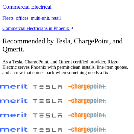
Commercial Electrical
Fleets, offices, multi-unit, retail
Commercial electricians in Phoenix
Recommended by
Tesla, ChargePoint, and
Qmerit.
As a Tesla, ChargePoint, and Qmerit certified provider, Rizzo
Electric serves Phoenix with permit-clean installs, line-item quotes,
and a crew that comes back when something needs a fix.