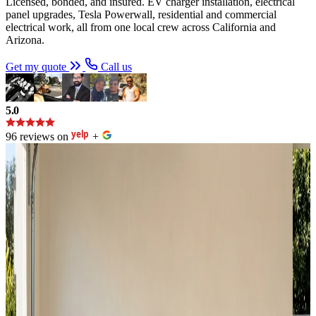
Licensed, bonded, and insured. EV charger installation, electrical
panel upgrades, Tesla Powerwall, residential and commercial
electrical work, all from one local crew across California and
Arizona.
Get my quote
Call us
5.0
96 reviews on
+