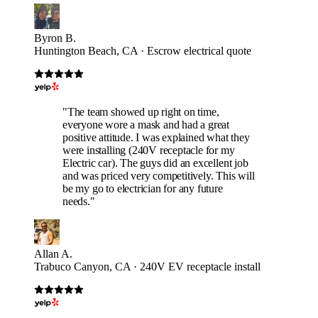
Byron B.
Huntington Beach, CA · Escrow electrical quote
"The team showed up right on time,
everyone wore a mask and had a great
positive attitude. I was explained what they
were installing (240V receptacle for my
Electric car). The guys did an excellent job
and was priced very competitively. This will
be my go to electrician for any future
needs."
Allan A.
Trabuco Canyon, CA · 240V EV receptacle install