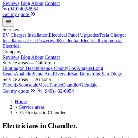
Reviews
Blog
About
Contact
(949) 402-6954
Get my quote
Services
EV Charger Installation
Electrical Panel Upgrades
Tesla Charger
Installations
Tesla Powerwall
Residential Electrical
Commercial
Electrical
Company
Reviews
Blog
About
Contact
Service areas — California
Huntington Beach
Orange County
Los Angeles
Long
Beach
Anaheim
Santa Ana
Riverside
San Bernardino
San Diego
Service areas — Arizona
Phoenix
Scottsdale
Mesa
Tempe
Chandler
Glendale
Get my quote
(949) 402-6954
Home
Service areas
Electricians in Chandler
Electricians in Chandler.