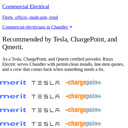
Commercial Electrical
Fleets, offices, multi-unit, retail
Commercial electricians in Chandler
Recommended by
Tesla, ChargePoint, and
Qmerit.
As a Tesla, ChargePoint, and Qmerit certified provider, Rizzo
Electric serves Chandler with permit-clean installs, line-item quotes,
and a crew that comes back when something needs a fix.