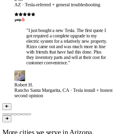
AZ · Tesla-referred + general troubleshooting
"I just bought a new Tesla. The first quote I
got required a complete upgrade to my
electric system for a relatively new property.
Rizzo came out and was much more in line
with friends that have had this done. Plus
they inventory parts and sell at their cost for
customer convenience."
Robert H.
Rancho Santa Margarita, CA · Tesla install + honest
second opinion
More cities we serve in Arizona.