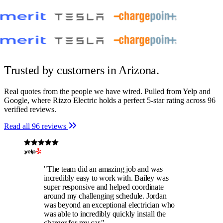
Trusted by customers
in Arizona.
Real quotes from the people we have wired. Pulled from Yelp and
Google, where Rizzo Electric holds a perfect 5-star rating across 96
verified reviews.
Read all 96 reviews
"The team did an amazing job and was
incredibly easy to work with. Bailey was
super responsive and helped coordinate
around my challenging schedule. Jordan
was beyond an exceptional electrician who
was able to incredibly quickly install the
charger for my car."