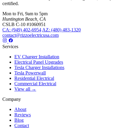
certified.
Mon to Fri, 9am to 5pm
Huntington Beach, CA
CSLB C-10 #1060951
CA: (949) 402-6954
AZ: (480) 483-1320
contact@rizzoelectricusa.com
Services
EV Charger Installation
Electrical Panel Upgrades
Tesla Charger Installations
Tesla Powerwall
Residential Electrical
Commercial Electrical
View all →
Company
About
Reviews
Blog
Contact