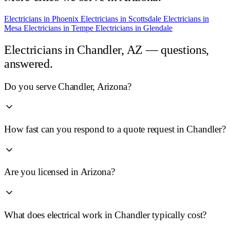
Electricians in
Phoenix
Electricians in
Scottsdale
Electricians in
Mesa
Electricians in
Tempe
Electricians in
Glendale
Electricians in
Chandler, AZ
— questions,
answered.
Do you serve Chandler, Arizona?
How fast can you respond to a quote request in Chandler?
Are you licensed in Arizona?
What does electrical work in Chandler typically cost?