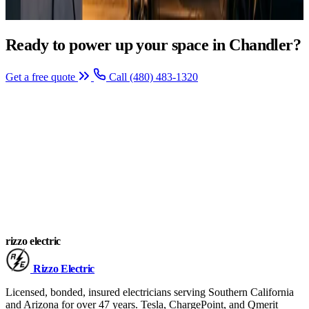
Ready to power up your space in Chandler?
Get a free quote
Call (480) 483-1320
rizzo
electric
Rizzo
Electric
Licensed, bonded, insured electricians serving Southern California
and Arizona for over 47 years. Tesla, ChargePoint, and Qmerit