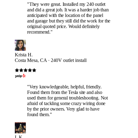
"They were great. Installed my 240 outlet
and did a great job. It was a harder job than
anticipated with the location of the panel
and garage but they still did the work for the
original quoted price. Would definitely
recommend."
Krista H.
Costa Mesa, CA · 240V outlet install
"Very knowledgeable, helpful, friendly.
Found them from the Tesla site and also
used them for general troubleshooting. Not
afraid of tackling some crazy wiring done
by the prior owners. Very glad to have
found them."
L K.