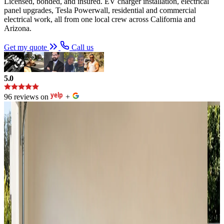
Licensed, bonded, and insured. EV charger installation, electrical
panel upgrades, Tesla Powerwall, residential and commercial
electrical work, all from one local crew across California and
Arizona.
Get my quote
Call us
5.0
96 reviews on
+