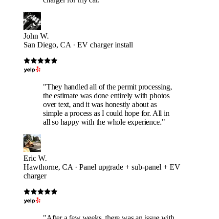
John W.
San Diego, CA · EV charger install
"They handled all of the permit processing,
the estimate was done entirely with photos
over text, and it was honestly about as
simple a process as I could hope for. All in
all so happy with the whole experience."
Eric W.
Hawthorne, CA · Panel upgrade + sub-panel + EV
charger
"After a few weeks, there was an issue with