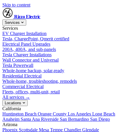
Skip to content
Rizzo
Electric
Services
Services
EV Charger Installation
Tesla, ChargePoint, Qmerit certified
Electrical Panel Upgrades
200A, 400A, and sub-panels
Tesla Charger Installations
Wall Connector and Universal
Tesla Powerwall
Whole-home backup, solar-ready
Residential Electrical
Whole-home, troubleshooting, remodels
Commercial Electrical
Fleets, offices, multi-unit, retail
All services →
Locations
California
Huntington Beach
Orange County
Los Angeles
Long Beach
Anaheim
Santa Ana
Riverside
San Bernardino
San Diego
Arizona
Phoenix
Scottsdale
Mesa
Tempe
Chandler
Glendale