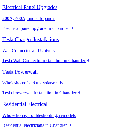
Electrical Panel Upgrades
200A, 400A, and sub-panels
Electrical panel upgrade in Chandler
Tesla Charger Installations
Wall Connector and Universal
Tesla Wall Connector installation in Chandler
Tesla Powerwall
Whole-home backup, solar-ready
Tesla Powerwall installation in Chandler
Residential Electrical
Whole-home, troubleshooting, remodels
Residential electricians in Chandler