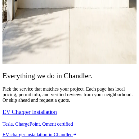
Everything we do in
Chandler.
Pick the service that matches your project. Each page has local
pricing, permit info, and verified reviews from your neighborhood.
Or skip ahead and request a quote.
EV Charger Installation
Tesla, ChargePoint, Qmerit certified
EV charger installation in Chandler