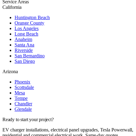
Service Areas
California
Huntington Beach
Orange County
Los Angeles
Long Beach
Anaheim
Santa Ana
Riverside
San Bernardino
San Diego
Arizona
Phoenix
Scottsdale
Mesa
Tempe
Chandler
Glendale
Ready to start your project?
EV charger installations, electrical panel upgrades, Tesla Powerwall,
residential and commercial electrical work. Same-day quotes.