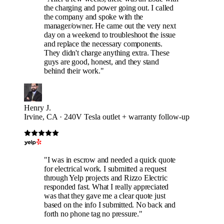
the charging and power going out. I called
the company and spoke with the
manager/owner. He came out the very next
day on a weekend to troubleshoot the issue
and replace the necessary components.
They didn't charge anything extra. These
guys are good, honest, and they stand
behind their work."
Henry J.
Irvine, CA · 240V Tesla outlet + warranty follow-up
"I was in escrow and needed a quick quote
for electrical work. I submitted a request
through Yelp projects and Rizzo Electric
responded fast. What I really appreciated
was that they gave me a clear quote just
based on the info I submitted. No back and
forth no phone tag no pressure."