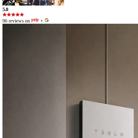
5.0
96 reviews on
+