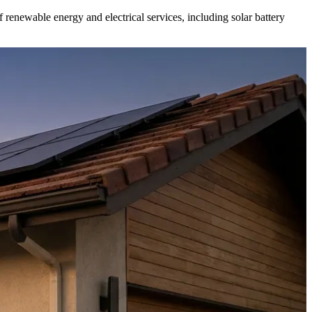
f renewable energy and electrical services, including solar battery