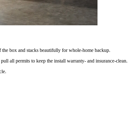
 of the box and stacks beautifully for whole-home backup.
pull all permits to keep the install warranty- and insurance-clean.
cle.