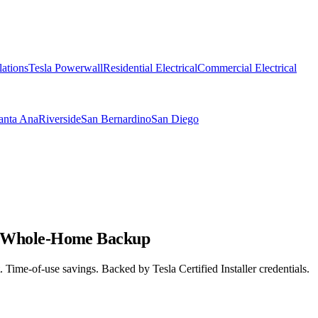
lations
Tesla Powerwall
Residential Electrical
Commercial Electrical
anta Ana
Riverside
San Bernardino
San Diego
for Whole-Home Backup
 Time-of-use savings. Backed by Tesla Certified Installer credentials.