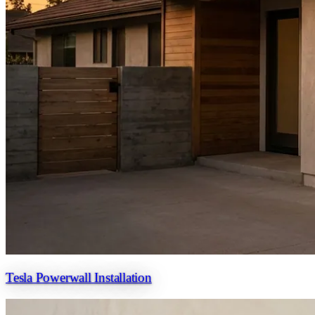
Tesla Powerwall Installation