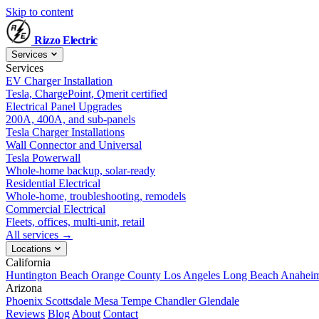
Skip to content
Rizzo
Electric
Services
Services
EV Charger Installation
Tesla, ChargePoint, Qmerit certified
Electrical Panel Upgrades
200A, 400A, and sub-panels
Tesla Charger Installations
Wall Connector and Universal
Tesla Powerwall
Whole-home backup, solar-ready
Residential Electrical
Whole-home, troubleshooting, remodels
Commercial Electrical
Fleets, offices, multi-unit, retail
All services →
Locations
California
Huntington Beach
Orange County
Los Angeles
Long Beach
Anahei
Arizona
Phoenix
Scottsdale
Mesa
Tempe
Chandler
Glendale
Reviews
Blog
About
Contact