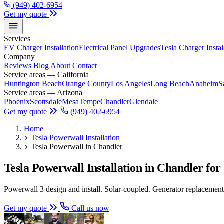
(949) 402-6954
Get my quote
Services
EV Charger Installation
Electrical Panel Upgrades
Tesla Charger Instal
Company
Reviews
Blog
About
Contact
Service areas — California
Huntington Beach
Orange County
Los Angeles
Long Beach
Anaheim
S
Service areas — Arizona
Phoenix
Scottsdale
Mesa
Tempe
Chandler
Glendale
Get my quote
(949) 402-6954
Home
Tesla Powerwall Installation
Tesla Powerwall in Chandler
Tesla Powerwall Installation in Chandler 
Powerwall 3 design and install. Solar-coupled. Generator replacement.
Get my quote
Call us now