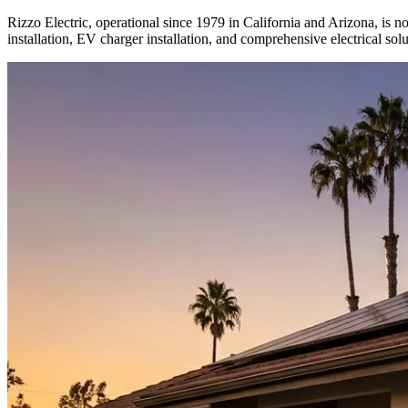
Rizzo Electric, operational since 1979 in California and Arizona, is no
installation, EV charger installation, and comprehensive electrical solu