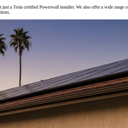
t just a Tesla certified Powerwall installer. We also offer a wide range o
tions.