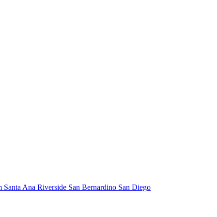
m
Santa Ana
Riverside
San Bernardino
San Diego