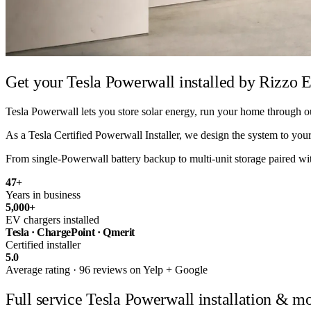
Get your Tesla Powerwall installed by
Rizzo E
Tesla Powerwall lets you store solar energy, run your home through ou
As a Tesla Certified Powerwall Installer, we design the system to your 
From single-Powerwall battery backup to multi-unit storage paired with 
47
+
Years in business
5,000
+
EV chargers installed
Tesla · ChargePoint · Qmerit
Certified installer
5.0
Average rating · 96 reviews on Yelp + Google
Full service
Tesla Powerwall installation & mo