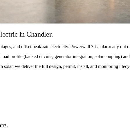
lectric in Chandler.
tages, and offset peak-rate electricity. Powerwall 3 is solar-ready out
load profile (backed circuits, generator integration, solar coupling) and 
solar, we deliver the full design, permit, install, and monitoring lifecy
re.