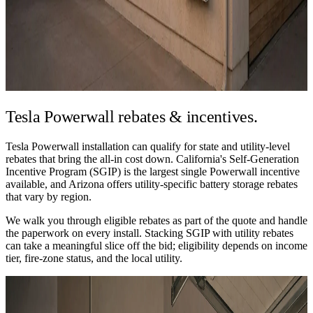
Tesla Powerwall
rebates & incentives.
Tesla Powerwall installation can qualify for state and utility-level
rebates that bring the all-in cost down. California's Self-Generation
Incentive Program (SGIP) is the largest single Powerwall incentive
available, and Arizona offers utility-specific battery storage rebates
that vary by region.
We walk you through eligible rebates as part of the quote and handle
the paperwork on every install. Stacking SGIP with utility rebates
can take a meaningful slice off the bid; eligibility depends on income
tier, fire-zone status, and the local utility.