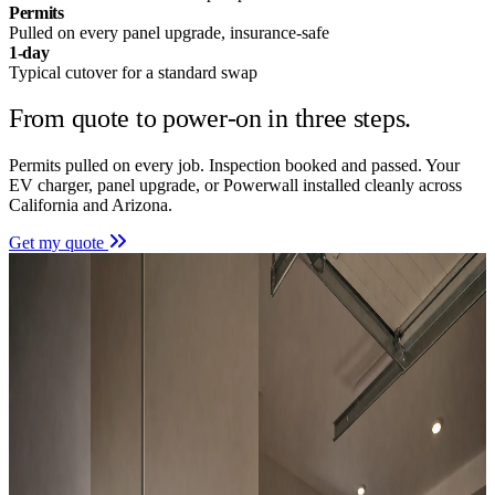
Permits
Pulled on every panel upgrade, insurance-safe
1-day
Typical cutover for a standard swap
From quote to power-on in
three steps.
Permits pulled on every job. Inspection booked and passed. Your
EV charger, panel upgrade, or Powerwall installed cleanly across
California and Arizona.
Get my quote