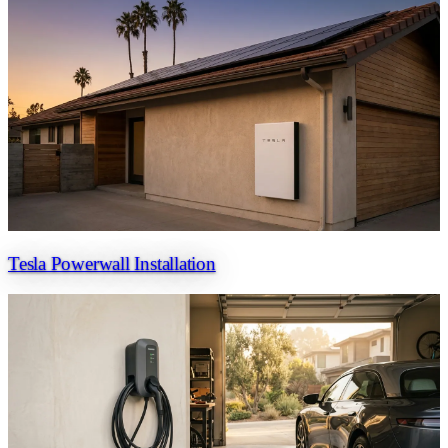
Tesla Powerwall Installation