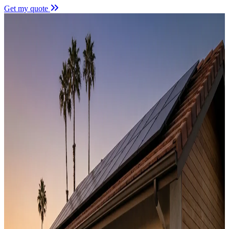
Get my quote