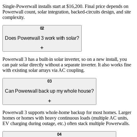
Single-Powerwall installs start at $16,200. Final price depends on
Powerwall count, solar integration, backed-circuits design, and site
complexity.
02
Does Powerwall 3 work with solar?
Powerwall 3 has a built-in solar inverter, so on a new install, you
can pair solar directly without a separate inverter. It also works fine
with existing solar arrays via AC coupling.
03
Can Powerwall back up my whole house?
Powerwall 3 supports whole-home backup for most homes. Larger
homes or homes with heavy continuous loads (multiple AC units,
EV charging during outage, etc.) often stack multiple Powerwalls.
04