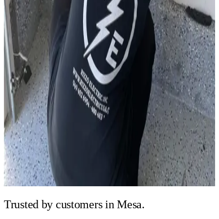
Trusted by
customers in Mesa.