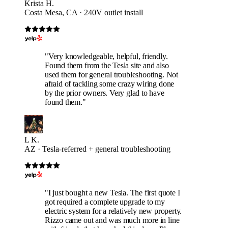
Krista H.
Costa Mesa, CA · 240V outlet install
"Very knowledgeable, helpful, friendly.
Found them from the Tesla site and also
used them for general troubleshooting. Not
afraid of tackling some crazy wiring done
by the prior owners. Very glad to have
found them."
L K.
AZ · Tesla-referred + general troubleshooting
"I just bought a new Tesla. The first quote I
got required a complete upgrade to my
electric system for a relatively new property.
Rizzo came out and was much more in line