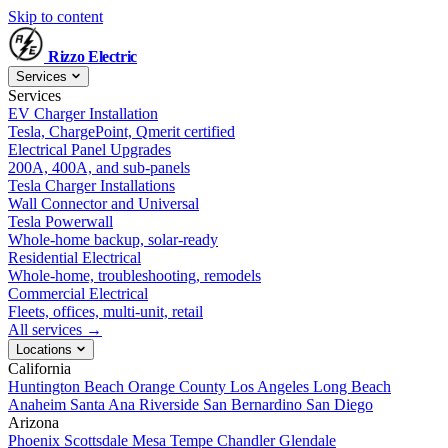
Skip to content
Rizzo
Electric
Services
Services
EV Charger Installation
Tesla, ChargePoint, Qmerit certified
Electrical Panel Upgrades
200A, 400A, and sub-panels
Tesla Charger Installations
Wall Connector and Universal
Tesla Powerwall
Whole-home backup, solar-ready
Residential Electrical
Whole-home, troubleshooting, remodels
Commercial Electrical
Fleets, offices, multi-unit, retail
All services →
Locations
California
Huntington Beach
Orange County
Los Angeles
Long Beach
Anaheim
Santa Ana
Riverside
San Bernardino
San Diego
Arizona
Phoenix
Scottsdale
Mesa
Tempe
Chandler
Glendale