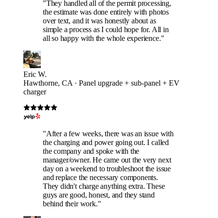
"They handled all of the permit processing,
the estimate was done entirely with photos
over text, and it was honestly about as
simple a process as I could hope for. All in
all so happy with the whole experience."
Eric W.
Hawthorne, CA · Panel upgrade + sub-panel + EV
charger
"After a few weeks, there was an issue with
the charging and power going out. I called
the company and spoke with the
manager/owner. He came out the very next
day on a weekend to troubleshoot the issue
and replace the necessary components.
They didn't charge anything extra. These
guys are good, honest, and they stand
behind their work."