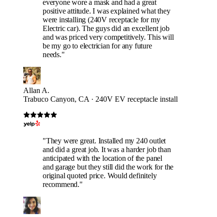
everyone wore a mask and had a great
positive attitude. I was explained what they
were installing (240V receptacle for my
Electric car). The guys did an excellent job
and was priced very competitively. This will
be my go to electrician for any future
needs."
Allan A.
Trabuco Canyon, CA · 240V EV receptacle install
"They were great. Installed my 240 outlet
and did a great job. It was a harder job than
anticipated with the location of the panel
and garage but they still did the work for the
original quoted price. Would definitely
recommend."