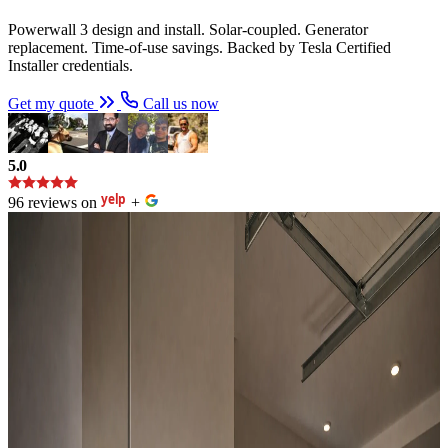
Powerwall 3 design and install. Solar-coupled. Generator
replacement. Time-of-use savings. Backed by Tesla Certified
Installer credentials.
Get my quote
Call us now
5.0
96 reviews on
+