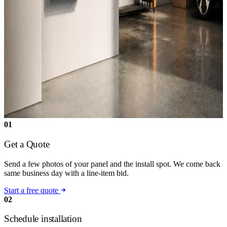
01
Get a Quote
Send a few photos of your panel and the install spot. We come back
same business day with a line-item bid.
Start a free quote
02
Schedule installation