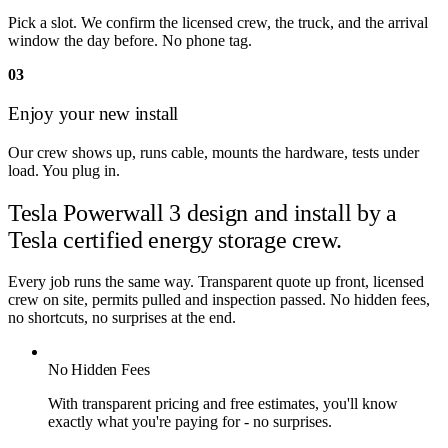
Pick a slot. We confirm the licensed crew, the truck, and the arrival
window the day before. No phone tag.
03
Enjoy your new install
Our crew shows up, runs cable, mounts the hardware, tests under
load. You plug in.
Tesla Powerwall 3 design and install by
a
Tesla certified energy storage crew.
Every job runs the same way. Transparent quote up front, licensed
crew on site, permits pulled and inspection passed. No hidden fees,
no shortcuts, no surprises at the end.
No Hidden Fees
With transparent pricing and free estimates, you'll know
exactly what you're paying for - no surprises.