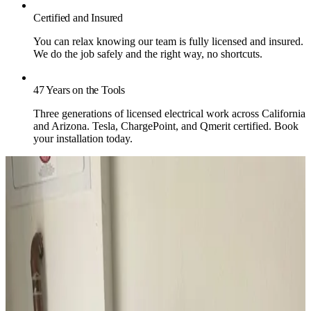
Certified and Insured
You can relax knowing our team is fully licensed and insured.
We do the job safely and the right way, no shortcuts.
47 Years on the Tools
Three generations of licensed electrical work across California
and Arizona. Tesla, ChargePoint, and Qmerit certified. Book
your installation today.