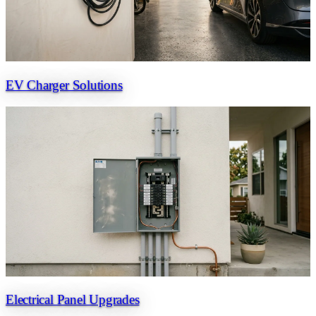
EV Charger Solutions
Electrical Panel Upgrades