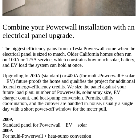
Combine your Powerwall installation
with an
electrical panel upgrade.
The biggest efficiency gains from a Tesla Powerwall come when the
electrical panel is sized to match. Older California homes often run
on 100A or 125A service, which constrains how much solar, battery,
and EV load the system can hold at once.
Upgrading to 200A (standard) or 400A (for multi-Powerwall + solar
+ EV) future-proofs the home and qualifies the project for additional
federal energy-efficiency credits. We size the panel against your
future-load plan: number of Powerwalls, solar array size, EV
charger count, and heat-pump conversion. Permits, utility
coordination, and the cutover are handled in-house, usually a single
day with a short power-off window for the meter pull.
200A
Standard panel for Powerwall + EV + solar
400A
For multi-Powerwall + heat-pump conversion