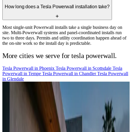
How long does a Tesla Powerwall installation take?
Most single-unit Powerwall installs take a single business day on
site. Multi-Powerwall systems and panel-coordinated installs run
two to three days. Permits and utility coordination happen ahead of
the on-site work so the install day is predictable.
More cities we serve for tesla powerwall.
Tesla Powerwall in
Phoenix
Tesla Powerwall in
Scottsdale
Tesla
Powerwall in
Tempe
Tesla Powerwall in
Chandler
Tesla Powerwall
in
Glendale