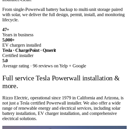
From single-Powerwall battery backup to multi-unit storage paired
with solar, we deliver the full design, permit, install, and monitoring
lifecycle.
47
+
Years in business
5,000
+
EV chargers installed
Tesla · ChargePoint · Qmerit
Certified installer
5.0
Average rating · 96 reviews on Yelp + Google
Full service
Tesla Powerwall installation &
more.
Rizzo Electric, operational since 1979 in California and Arizona, is
not just a Tesla certified Powerwall installer. We also offer a wide
range of renewable energy and electrical services, including solar
battery installation, EV charger installation, and comprehensive
electrical solutions.