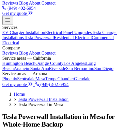
Reviews
Blog
About
Contact
(949) 402-6954
Get my quote
Services
EV Charger Installation
Electrical Panel Upgrades
Tesla Charger
Installations
Tesla Powerwall
Residential Electrical
Commercial
Electrical
Company
Reviews
Blog
About
Contact
Service areas — California
Huntington Beach
Orange County
Los Angeles
Long
Beach
Anaheim
Santa Ana
Riverside
San Bernardino
San Diego
Service areas — Arizona
Phoenix
Scottsdale
Mesa
Tempe
Chandler
Glendale
Get my quote
(949) 402-6954
Home
Tesla Powerwall Installation
Tesla Powerwall in Mesa
Tesla Powerwall Installation in Mesa for
Whole-Home Backup