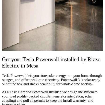
Get your Tesla Powerwall installed by
Rizzo
Electric in Mesa.
Tesla Powerwall lets you store solar energy, run your home through
outages, and offset peak-rate electricity. Powerwall 3 is solar-ready
out of the box and stacks beautifully for whole-home backup.
As a Tesla Certified Powerwall Installer, we design the system to
your load profile (backed circuits, generator integration, solar
coupling) and pull all permits to keep the install warranty- and
insurance-clean.