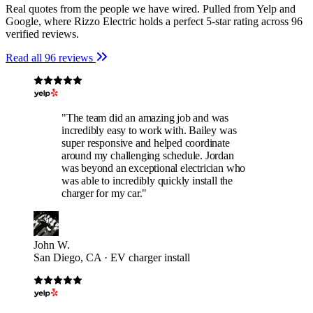
Real quotes from the people we have wired. Pulled from Yelp and
Google, where Rizzo Electric holds a perfect 5-star rating across 96
verified reviews.
Read all 96 reviews
"The team did an amazing job and was
incredibly easy to work with. Bailey was
super responsive and helped coordinate
around my challenging schedule. Jordan
was beyond an exceptional electrician who
was able to incredibly quickly install the
charger for my car."
John W.
San Diego, CA · EV charger install