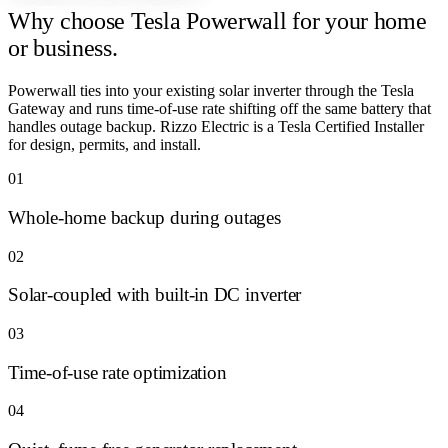
Why choose
Tesla Powerwall for your home
or business.
Powerwall ties into your existing solar inverter through the Tesla
Gateway and runs time-of-use rate shifting off the same battery that
handles outage backup. Rizzo Electric is a Tesla Certified Installer
for design, permits, and install.
01
Whole-home backup during outages
02
Solar-coupled with built-in DC inverter
03
Time-of-use rate optimization
04