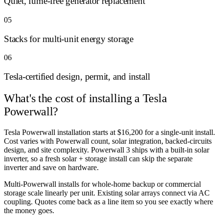
Quiet, fume-free generator replacement
05
Stacks for multi-unit energy storage
06
Tesla-certified design, permit, and install
What's the cost of
installing a Tesla
Powerwall?
Tesla Powerwall installation starts at $16,200 for a single-unit install.
Cost varies with Powerwall count, solar integration, backed-circuits
design, and site complexity. Powerwall 3 ships with a built-in solar
inverter, so a fresh solar + storage install can skip the separate
inverter and save on hardware.
Multi-Powerwall installs for whole-home backup or commercial
storage scale linearly per unit. Existing solar arrays connect via AC
coupling. Quotes come back as a line item so you see exactly where
the money goes.