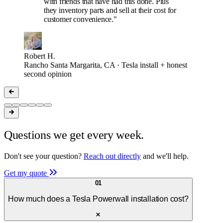
with friends that have had this done. Plus
they inventory parts and sell at their cost for
customer convenience."
Robert H.
Rancho Santa Margarita, CA · Tesla install + honest
second opinion
Questions we get every week.
Don't see your question?
Reach out directly
and we'll help.
Get my quote
01
How much does a Tesla Powerwall installation cost?