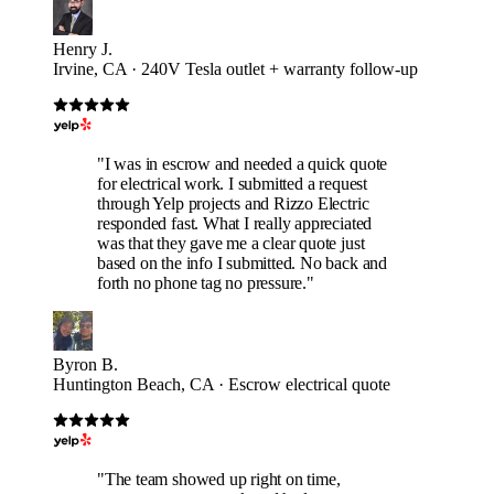
Henry J.
Irvine, CA · 240V Tesla outlet + warranty follow-up
"I was in escrow and needed a quick quote
for electrical work. I submitted a request
through Yelp projects and Rizzo Electric
responded fast. What I really appreciated
was that they gave me a clear quote just
based on the info I submitted. No back and
forth no phone tag no pressure."
Byron B.
Huntington Beach, CA · Escrow electrical quote
"The team showed up right on time,