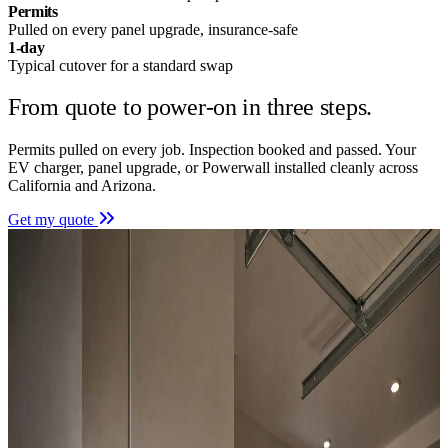
Permits
Pulled on every panel upgrade, insurance-safe
1-day
Typical cutover for a standard swap
From quote to power-on in
three steps.
Permits pulled on every job. Inspection booked and passed. Your
EV charger, panel upgrade, or Powerwall installed cleanly across
California and Arizona.
Get my quote