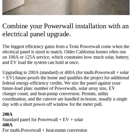
Combine your Powerwall installation
with an
electrical panel upgrade.
The biggest efficiency gains from a Tesla Powerwall come when the
electrical panel is sized to match. Older California homes often run
on 100A or 125A service, which constrains how much solar, battery,
and EV load the system can hold at once.
Upgrading to 200A (standard) or 400A (for multi-Powerwall + solar
+ EV) future-proofs the home and qualifies the project for additional
federal energy-efficiency credits. We size the panel against your
future-load plan: number of Powerwalls, solar array size, EV
charger count, and heat-pump conversion. Permits, utility
coordination, and the cutover are handled in-house, usually a single
day with a short power-off window for the meter pull.
200A
Standard panel for Powerwall + EV + solar
400A
For multi-Powerwall + heat-pump conversion