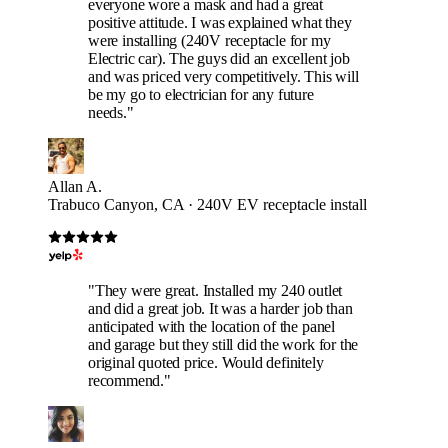
everyone wore a mask and had a great
positive attitude. I was explained what they
were installing (240V receptacle for my
Electric car). The guys did an excellent job
and was priced very competitively. This will
be my go to electrician for any future
needs."
Allan A.
Trabuco Canyon, CA · 240V EV receptacle install
"They were great. Installed my 240 outlet
and did a great job. It was a harder job than
anticipated with the location of the panel
and garage but they still did the work for the
original quoted price. Would definitely
recommend."