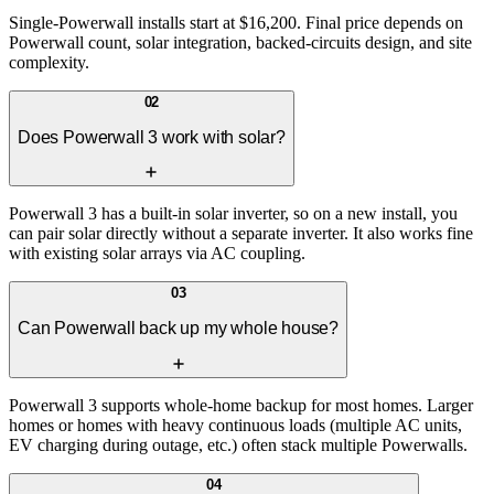
Single-Powerwall installs start at $16,200. Final price depends on
Powerwall count, solar integration, backed-circuits design, and site
complexity.
02
Does Powerwall 3 work with solar?
Powerwall 3 has a built-in solar inverter, so on a new install, you
can pair solar directly without a separate inverter. It also works fine
with existing solar arrays via AC coupling.
03
Can Powerwall back up my whole house?
Powerwall 3 supports whole-home backup for most homes. Larger
homes or homes with heavy continuous loads (multiple AC units,
EV charging during outage, etc.) often stack multiple Powerwalls.
04