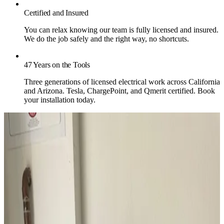
Certified and Insured
You can relax knowing our team is fully licensed and insured.
We do the job safely and the right way, no shortcuts.
47 Years on the Tools
Three generations of licensed electrical work across California
and Arizona. Tesla, ChargePoint, and Qmerit certified. Book
your installation today.