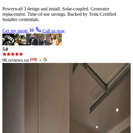
Powerwall 3 design and install. Solar-coupled. Generator
replacement. Time-of-use savings. Backed by Tesla Certified
Installer credentials.
Get my quote
Call us now
5.0
96 reviews on
+