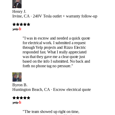
Henry J.
Irvine, CA · 240V Tesla outlet + warranty follow-up
"I was in escrow and needed a quick quote
for electrical work. I submitted a request
through Yelp projects and Rizzo Electric
responded fast. What I really appreciated
was that they gave me a clear quote just
based on the info I submitted. No back and
forth no phone tag no pressure."
Byron B.
Huntington Beach, CA · Escrow electrical quote
"The team showed up right on time,