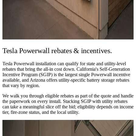
Tesla Powerwall
rebates & incentives.
Tesla Powerwall installation can qualify for state and utility-level
rebates that bring the all-in cost down. California's Self-Generation
Incentive Program (SGIP) is the largest single Powerwall incentive
available, and Arizona offers utility-specific battery storage rebates
that vary by region.
We walk you through eligible rebates as part of the quote and handle
the paperwork on every install. Stacking SGIP with utility rebates
can take a meaningful slice off the bid; eligibility depends on income
tier, fire-zone status, and the local utility.