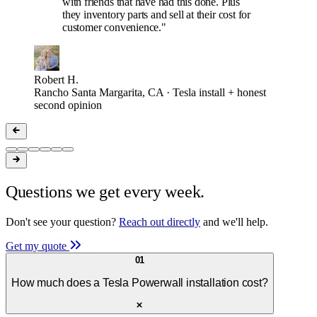
with friends that have had this done. Plus
they inventory parts and sell at their cost for
customer convenience."
Robert H.
Rancho Santa Margarita, CA · Tesla install + honest
second opinion
Questions we get every week.
Don't see your question?
Reach out directly
and we'll help.
Get my quote
01
How much does a Tesla Powerwall installation cost?