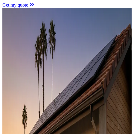
Get my quote