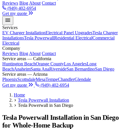
Reviews
Blog
About
Contact
(949) 402-6954
Get my quote
Services
EV Charger Installation
Electrical Panel Upgrades
Tesla Charger
Installations
Tesla Powerwall
Residential Electrical
Commercial
Electrical
Company
Reviews
Blog
About
Contact
Service areas — California
Huntington Beach
Orange County
Los Angeles
Long
Beach
Anaheim
Santa Ana
Riverside
San Bernardino
San Diego
Service areas — Arizona
Phoenix
Scottsdale
Mesa
Tempe
Chandler
Glendale
Get my quote
(949) 402-6954
Home
Tesla Powerwall Installation
Tesla Powerwall in San Diego
Tesla Powerwall Installation in San Diego
for Whole-Home Backup