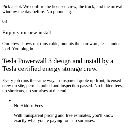
Pick a slot. We confirm the licensed crew, the truck, and the arrival
window the day before. No phone tag.
03
Enjoy your new install
Our crew shows up, runs cable, mounts the hardware, tests under
load. You plug in.
Tesla Powerwall 3 design and install by
a
Tesla certified energy storage crew.
Every job runs the same way. Transparent quote up front, licensed
crew on site, permits pulled and inspection passed. No hidden fees,
no shortcuts, no surprises at the end.
No Hidden Fees
With transparent pricing and free estimates, you'll know
exactly what you're paying for - no surprises.