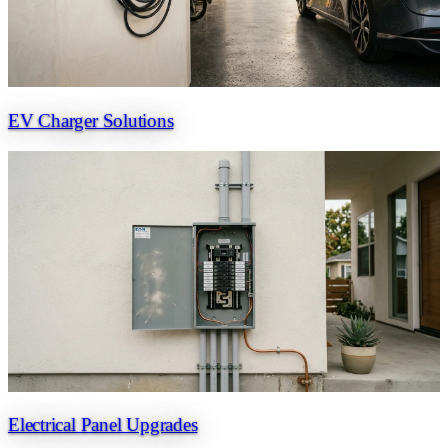
EV Charger Solutions
Electrical Panel Upgrades