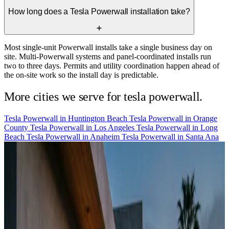
How long does a Tesla Powerwall installation take?
Most single-unit Powerwall installs take a single business day on
site. Multi-Powerwall systems and panel-coordinated installs run
two to three days. Permits and utility coordination happen ahead of
the on-site work so the install day is predictable.
More cities we serve for tesla powerwall.
Tesla Powerwall in
Huntington Beach
Tesla Powerwall in
Orange
County
Tesla Powerwall in
Los Angeles
Tesla Powerwall in
Long
Beach
Tesla Powerwall in
Anaheim
Tesla Powerwall in
Santa Ana