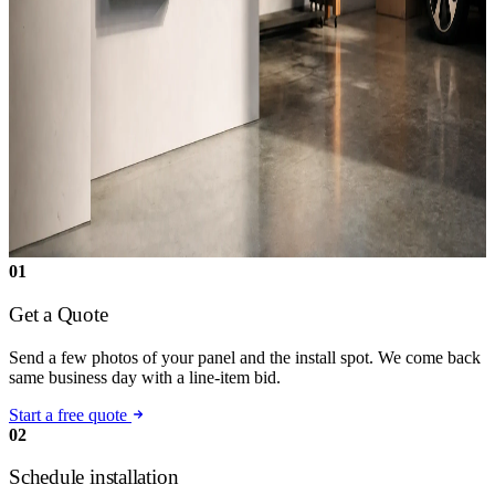
01
Get a Quote
Send a few photos of your panel and the install spot. We come back
same business day with a line-item bid.
Start a free quote
02
Schedule installation