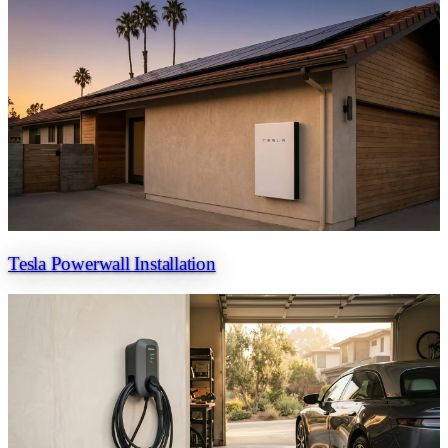
Tesla Powerwall Installation