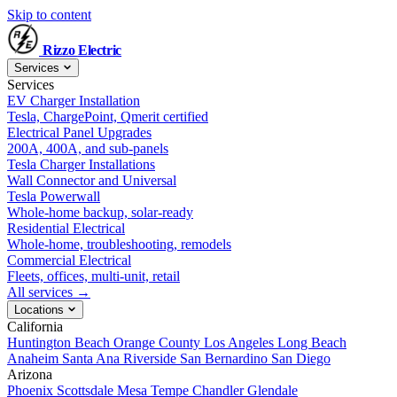
Skip to content
Rizzo
Electric
Services
Services
EV Charger Installation
Tesla, ChargePoint, Qmerit certified
Electrical Panel Upgrades
200A, 400A, and sub-panels
Tesla Charger Installations
Wall Connector and Universal
Tesla Powerwall
Whole-home backup, solar-ready
Residential Electrical
Whole-home, troubleshooting, remodels
Commercial Electrical
Fleets, offices, multi-unit, retail
All services →
Locations
California
Huntington Beach
Orange County
Los Angeles
Long Beach
Anaheim
Santa Ana
Riverside
San Bernardino
San Diego
Arizona
Phoenix
Scottsdale
Mesa
Tempe
Chandler
Glendale