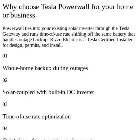
Why choose
Tesla Powerwall for your home
or business.
Powerwall ties into your existing solar inverter through the Tesla
Gateway and runs time-of-use rate shifting off the same battery that
handles outage backup. Rizzo Electric is a Tesla Certified Installer
for design, permits, and install.
01
Whole-home backup during outages
02
Solar-coupled with built-in DC inverter
03
Time-of-use rate optimization
04