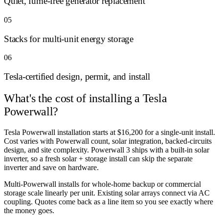
Quiet, fume-free generator replacement
05
Stacks for multi-unit energy storage
06
Tesla-certified design, permit, and install
What's the cost of
installing a Tesla
Powerwall?
Tesla Powerwall installation starts at $16,200 for a single-unit install.
Cost varies with Powerwall count, solar integration, backed-circuits
design, and site complexity. Powerwall 3 ships with a built-in solar
inverter, so a fresh solar + storage install can skip the separate
inverter and save on hardware.
Multi-Powerwall installs for whole-home backup or commercial
storage scale linearly per unit. Existing solar arrays connect via AC
coupling. Quotes come back as a line item so you see exactly where
the money goes.