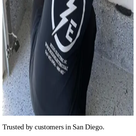
Trusted by
customers in San Diego.