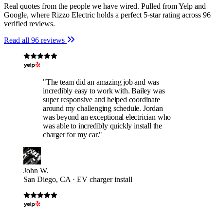
Real quotes from the people we have wired. Pulled from Yelp and
Google, where Rizzo Electric holds a perfect 5-star rating across 96
verified reviews.
Read all 96 reviews
"The team did an amazing job and was
incredibly easy to work with. Bailey was
super responsive and helped coordinate
around my challenging schedule. Jordan
was beyond an exceptional electrician who
was able to incredibly quickly install the
charger for my car."
John W.
San Diego, CA · EV charger install