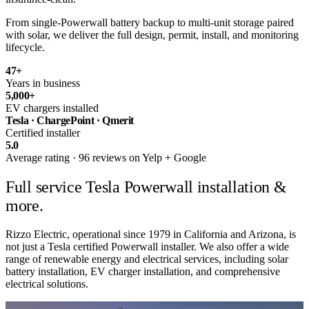
From single-Powerwall battery backup to multi-unit storage paired
with solar, we deliver the full design, permit, install, and monitoring
lifecycle.
47
+
Years in business
5,000
+
EV chargers installed
Tesla · ChargePoint · Qmerit
Certified installer
5.0
Average rating · 96 reviews on Yelp + Google
Full service
Tesla Powerwall installation &
more.
Rizzo Electric, operational since 1979 in California and Arizona, is
not just a Tesla certified Powerwall installer. We also offer a wide
range of renewable energy and electrical services, including solar
battery installation, EV charger installation, and comprehensive
electrical solutions.