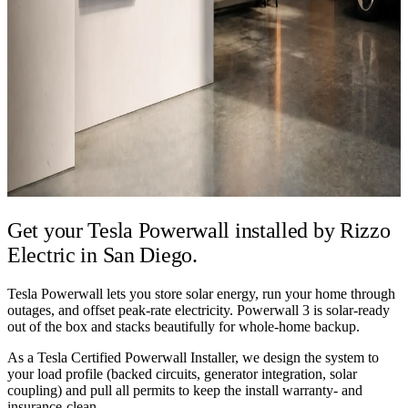
Get your Tesla Powerwall installed by
Rizzo
Electric in San Diego.
Tesla Powerwall lets you store solar energy, run your home through
outages, and offset peak-rate electricity. Powerwall 3 is solar-ready
out of the box and stacks beautifully for whole-home backup.
As a Tesla Certified Powerwall Installer, we design the system to
your load profile (backed circuits, generator integration, solar
coupling) and pull all permits to keep the install warranty- and
insurance-clean.