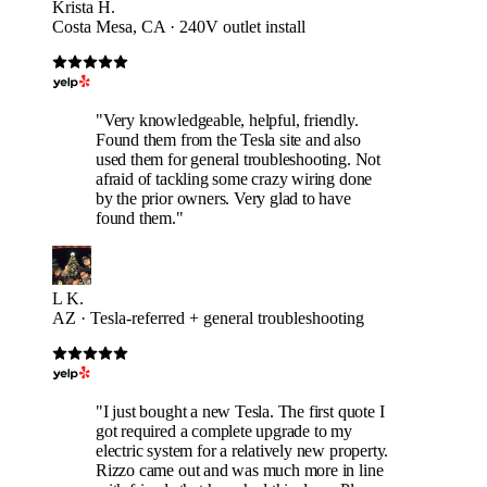
Krista H.
Costa Mesa, CA · 240V outlet install
"Very knowledgeable, helpful, friendly.
Found them from the Tesla site and also
used them for general troubleshooting. Not
afraid of tackling some crazy wiring done
by the prior owners. Very glad to have
found them."
L K.
AZ · Tesla-referred + general troubleshooting
"I just bought a new Tesla. The first quote I
got required a complete upgrade to my
electric system for a relatively new property.
Rizzo came out and was much more in line