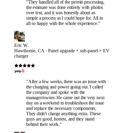
"They handled all of the permit processing,
the estimate was done entirely with photos
over text, and it was honestly about as
simple a process as I could hope for. All in
all so happy with the whole experience."
Eric W.
Hawthorne, CA · Panel upgrade + sub-panel + EV
charger
"After a few weeks, there was an issue with
the charging and power going out. I called
the company and spoke with the
manager/owner. He came out the very next
day on a weekend to troubleshoot the issue
and replace the necessary components.
They didn't charge anything extra. These
guys are good, honest, and they stand
behind their work."