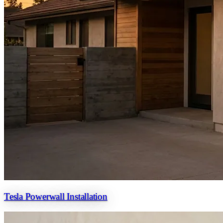
Tesla Powerwall Installation