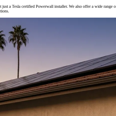
t just a Tesla certified Powerwall installer. We also offer a wide range o
tions.