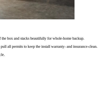
 of the box and stacks beautifully for whole-home backup.
pull all permits to keep the install warranty- and insurance-clean.
cle.