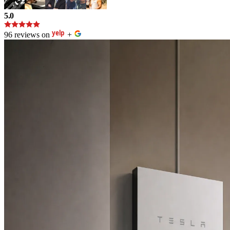
5.0
96 reviews on
+