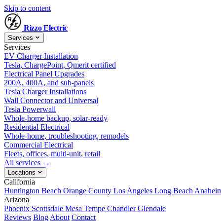
Skip to content
Rizzo
Electric
Services
Services
EV Charger Installation
Tesla, ChargePoint, Qmerit certified
Electrical Panel Upgrades
200A, 400A, and sub-panels
Tesla Charger Installations
Wall Connector and Universal
Tesla Powerwall
Whole-home backup, solar-ready
Residential Electrical
Whole-home, troubleshooting, remodels
Commercial Electrical
Fleets, offices, multi-unit, retail
All services →
Locations
California
Huntington Beach
Orange County
Los Angeles
Long Beach
Anahei
Arizona
Phoenix
Scottsdale
Mesa
Tempe
Chandler
Glendale
Reviews
Blog
About
Contact