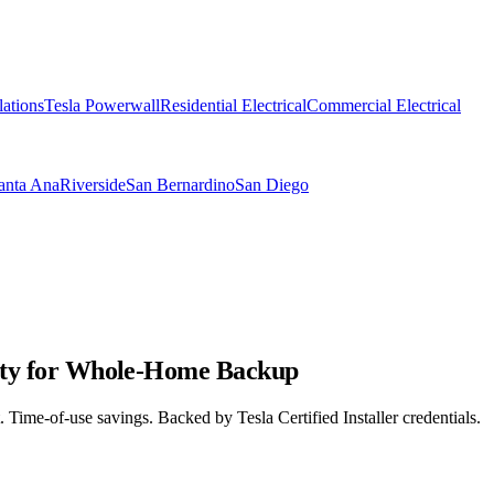
lations
Tesla Powerwall
Residential Electrical
Commercial Electrical
anta Ana
Riverside
San Bernardino
San Diego
unty for Whole-Home Backup
 Time-of-use savings. Backed by Tesla Certified Installer credentials.