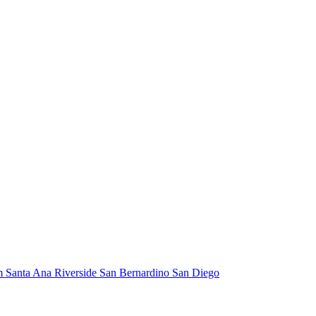
m
Santa Ana
Riverside
San Bernardino
San Diego