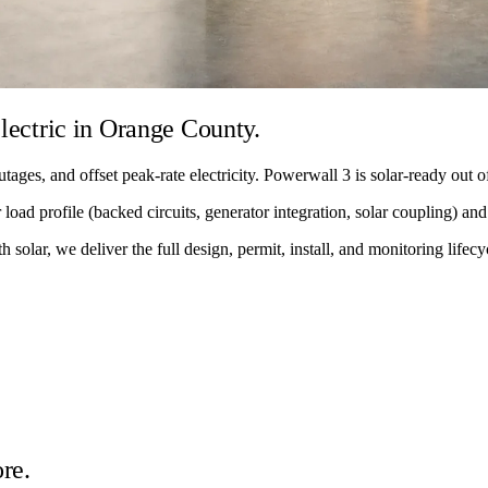
lectric in Orange County.
tages, and offset peak-rate electricity. Powerwall 3 is solar-ready out
load profile (backed circuits, generator integration, solar coupling) and 
solar, we deliver the full design, permit, install, and monitoring lifecy
re.