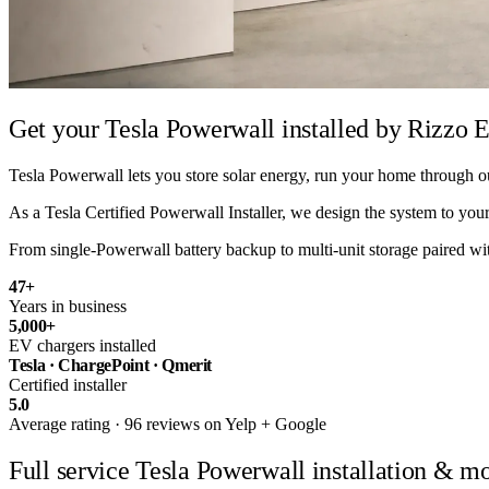
Get your Tesla Powerwall installed by
Rizzo E
Tesla Powerwall lets you store solar energy, run your home through ou
As a Tesla Certified Powerwall Installer, we design the system to your 
From single-Powerwall battery backup to multi-unit storage paired with 
47
+
Years in business
5,000
+
EV chargers installed
Tesla · ChargePoint · Qmerit
Certified installer
5.0
Average rating · 96 reviews on Yelp + Google
Full service
Tesla Powerwall installation & mo