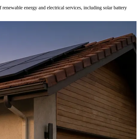
f renewable energy and electrical services, including solar battery