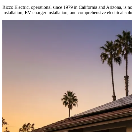
Rizzo Electric, operational since 1979 in California and Arizona, is no
installation, EV charger installation, and comprehensive electrical solu