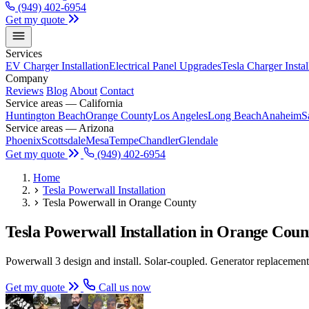
(949) 402-6954
Get my quote
Services
EV Charger Installation
Electrical Panel Upgrades
Tesla Charger Instal
Company
Reviews
Blog
About
Contact
Service areas — California
Huntington Beach
Orange County
Los Angeles
Long Beach
Anaheim
S
Service areas — Arizona
Phoenix
Scottsdale
Mesa
Tempe
Chandler
Glendale
Get my quote
(949) 402-6954
Home
Tesla Powerwall Installation
Tesla Powerwall in Orange County
Tesla Powerwall Installation in Orange Co
Powerwall 3 design and install. Solar-coupled. Generator replacement.
Get my quote
Call us now