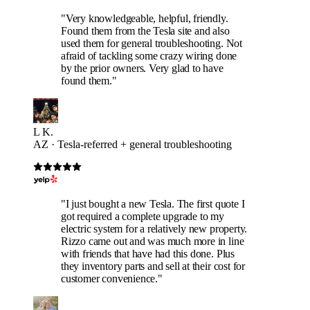
"Very knowledgeable, helpful, friendly.
Found them from the Tesla site and also
used them for general troubleshooting. Not
afraid of tackling some crazy wiring done
by the prior owners. Very glad to have
found them."
L K.
AZ · Tesla-referred + general troubleshooting
"I just bought a new Tesla. The first quote I
got required a complete upgrade to my
electric system for a relatively new property.
Rizzo came out and was much more in line
with friends that have had this done. Plus
they inventory parts and sell at their cost for
customer convenience."