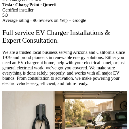
Tesla · ChargePoint · Qmerit
Certified installer
5.0
Average rating · 96 reviews on Yelp + Google
Full service
EV Charger Installations &
Expert Consultation.
We are a trusted local business serving Arizona and California since
1979 and proud pioneers in renewable energy solutions. Either you
need an EV charger at home, help with your electrical panel, or just
general electrical work, we've got you covered. We make sure
everything is done safely, properly, and works with all major EV
brands. From consultation to activation, we make powering your
electric vehicle easy, efficient, and future-ready.