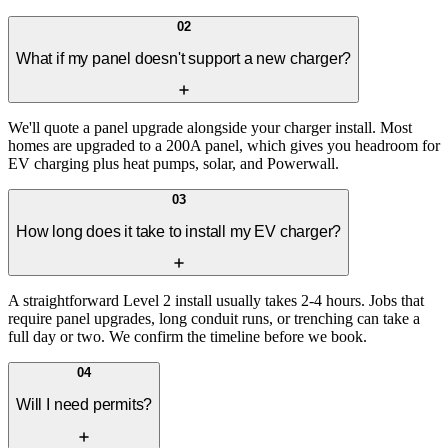
02
What if my panel doesn't support a new charger?
We'll quote a panel upgrade alongside your charger install. Most
homes are upgraded to a 200A panel, which gives you headroom for
EV charging plus heat pumps, solar, and Powerwall.
03
How long does it take to install my EV charger?
A straightforward Level 2 install usually takes 2-4 hours. Jobs that
require panel upgrades, long conduit runs, or trenching can take a
full day or two. We confirm the timeline before we book.
04
Will I need permits?