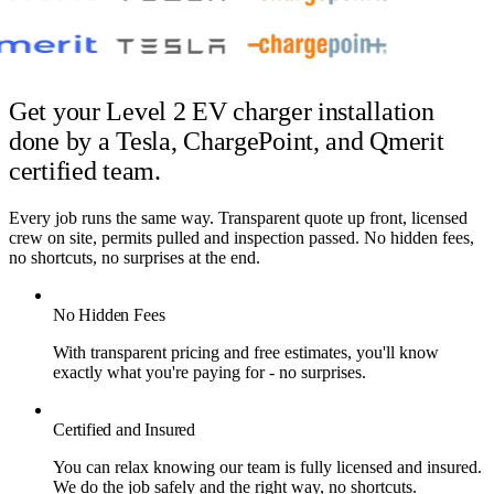
Get your Level 2 EV charger installation
done by
a Tesla, ChargePoint, and Qmerit
certified team.
Every job runs the same way. Transparent quote up front, licensed
crew on site, permits pulled and inspection passed. No hidden fees,
no shortcuts, no surprises at the end.
No Hidden Fees
With transparent pricing and free estimates, you'll know
exactly what you're paying for - no surprises.
Certified and Insured
You can relax knowing our team is fully licensed and insured.
We do the job safely and the right way, no shortcuts.