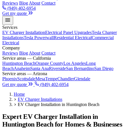
Reviews
Blog
About
Contact
(949) 402-6954
Get my quote
Services
EV Charger Installation
Electrical Panel Upgrades
Tesla Charger
Installations
Tesla Powerwall
Residential Electrical
Commercial
Electrical
Company
Reviews
Blog
About
Contact
Service areas — California
Huntington Beach
Orange County
Los Angeles
Long
Beach
Anaheim
Santa Ana
Riverside
San Bernardino
San Diego
Service areas — Arizona
Phoenix
Scottsdale
Mesa
Tempe
Chandler
Glendale
Get my quote
(949) 402-6954
Home
EV Charger Installations
EV Charger Installation in Huntington Beach
Expert EV Charger Installation in
Huntington Beach for Homes & Businesses