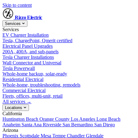
Skip to content
Rizzo
Electric
Services
Services
EV Charger Installation
Tesla, ChargePoint, Qmerit certified
Electrical Panel Upgrades
200A, 400A, and sub-panels
Tesla Charger Installations
Wall Connector and Universal
Tesla Powerwall
Whole-home backup, solar-ready
Residential Electrical
Whole-home, troubleshooting, remodels
Commercial Electrical
Fleets, offices, multi-unit, retail
All services →
Locations
California
Huntington Beach
Orange County
Los Angeles
Long Beach
Anaheim
Santa Ana
Riverside
San Bernardino
San Diego
Arizona
Phoenix
Scottsdale
Mesa
Tempe
Chandler
Glendale