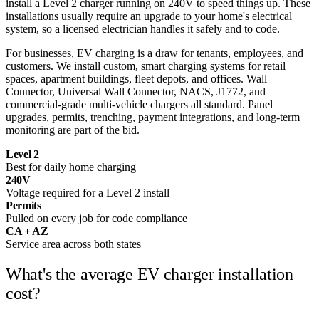
install a Level 2 charger running on 240V to speed things up. These
installations usually require an upgrade to your home's electrical
system, so a licensed electrician handles it safely and to code.
For businesses, EV charging is a draw for tenants, employees, and
customers. We install custom, smart charging systems for retail
spaces, apartment buildings, fleet depots, and offices. Wall
Connector, Universal Wall Connector, NACS, J1772, and
commercial-grade multi-vehicle chargers all standard. Panel
upgrades, permits, trenching, payment integrations, and long-term
monitoring are part of the bid.
Level 2
Best for daily home charging
240V
Voltage required for a Level 2 install
Permits
Pulled on every job for code compliance
CA + AZ
Service area across both states
What's the average
EV charger installation
cost?