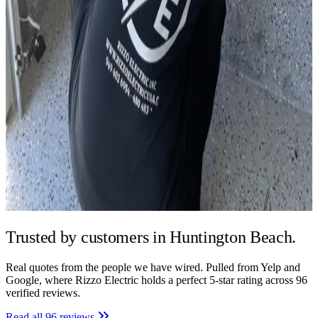
Trusted by
customers in Huntington Beach.
Real quotes from the people we have wired. Pulled from Yelp and
Google, where Rizzo Electric holds a perfect 5-star rating across 96
verified reviews.
Read all 96 reviews