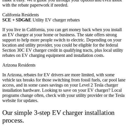
with the rebate paperwork if needed.
California Residents
SCE + SDG&E
Utility EV charger rebates
If you live in California, you can get money back when you install
an EV charger at your home or business. The state offers strong
support to help more people switch to electric. Depending on your
location and utility provider, you could be eligible for the federal
Section 30C EV charger credit in qualifying tracts, plus local utility
rebates on EV charging equipment and installation costs.
Arizona Residents
In Arizona, rebates for EV drivers are more limited, with some
vehicle tax breaks for those switching from fossil fuels, car pool lane
access, and in some cases savings on your Level 2 Tesla charger
installation hardware. Looking to save on your EV charger? Local
programs change often, check with your utility provider or the Tesla
website for updates.
Our simple 3-step
EV charger installation
process.