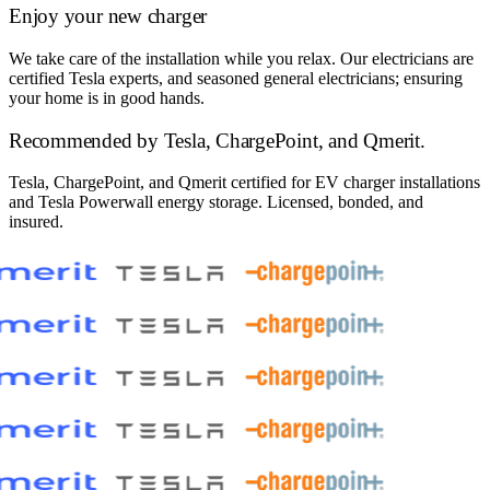
Enjoy your new charger
We take care of the installation while you relax. Our electricians are
certified Tesla experts, and seasoned general electricians; ensuring
your home is in good hands.
Recommended by
Tesla, ChargePoint, and Qmerit.
Tesla, ChargePoint, and Qmerit certified for EV charger installations
and Tesla Powerwall energy storage. Licensed, bonded, and
insured.