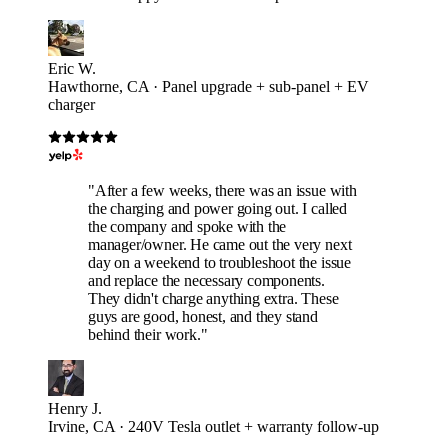
Eric W.
Hawthorne, CA · Panel upgrade + sub-panel + EV
charger
"After a few weeks, there was an issue with
the charging and power going out. I called
the company and spoke with the
manager/owner. He came out the very next
day on a weekend to troubleshoot the issue
and replace the necessary components.
They didn't charge anything extra. These
guys are good, honest, and they stand
behind their work."
Henry J.
Irvine, CA · 240V Tesla outlet + warranty follow-up