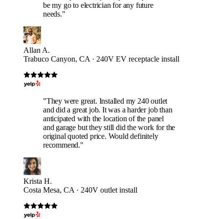
be my go to electrician for any future
needs."
Allan A.
Trabuco Canyon, CA · 240V EV receptacle install
"They were great. Installed my 240 outlet
and did a great job. It was a harder job than
anticipated with the location of the panel
and garage but they still did the work for the
original quoted price. Would definitely
recommend."
Krista H.
Costa Mesa, CA · 240V outlet install