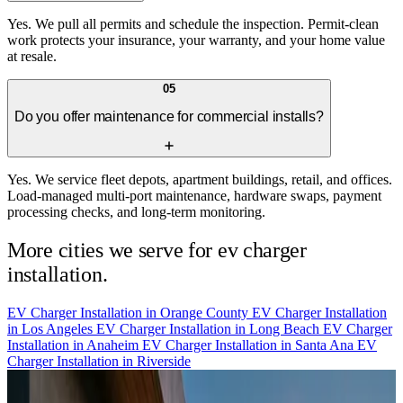
Yes. We pull all permits and schedule the inspection. Permit-clean
work protects your insurance, your warranty, and your home value
at resale.
05
Do you offer maintenance for commercial installs?
Yes. We service fleet depots, apartment buildings, retail, and offices.
Load-managed multi-port maintenance, hardware swaps, payment
processing checks, and long-term monitoring.
More cities we serve for ev charger
installation.
EV Charger Installation in
Orange County
EV Charger Installation
in
Los Angeles
EV Charger Installation in
Long Beach
EV Charger
Installation in
Anaheim
EV Charger Installation in
Santa Ana
EV
Charger Installation in
Riverside