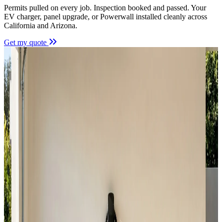
Permits pulled on every job. Inspection booked and passed. Your
EV charger, panel upgrade, or Powerwall installed cleanly across
California and Arizona.
Get my quote