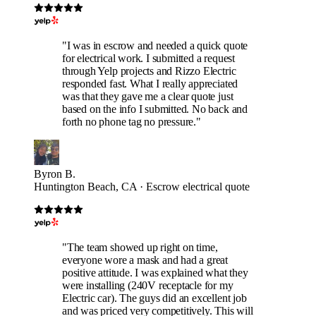
"I was in escrow and needed a quick quote
for electrical work. I submitted a request
through Yelp projects and Rizzo Electric
responded fast. What I really appreciated
was that they gave me a clear quote just
based on the info I submitted. No back and
forth no phone tag no pressure."
Byron B.
Huntington Beach, CA · Escrow electrical quote
"The team showed up right on time,
everyone wore a mask and had a great
positive attitude. I was explained what they
were installing (240V receptacle for my
Electric car). The guys did an excellent job
and was priced very competitively. This will