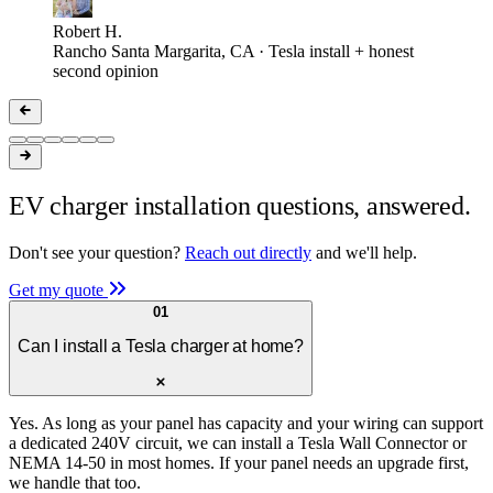
Robert H.
Rancho Santa Margarita, CA · Tesla install + honest
second opinion
EV charger installation questions, answered.
Don't see your question?
Reach out directly
and we'll help.
Get my quote
01
Can I install a Tesla charger at home?
Yes. As long as your panel has capacity and your wiring can support
a dedicated 240V circuit, we can install a Tesla Wall Connector or
NEMA 14-50 in most homes. If your panel needs an upgrade first,
we handle that too.