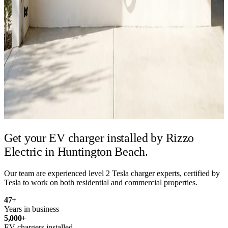
Get your EV charger installed by
Rizzo
Electric in Huntington Beach.
Our team are experienced level 2 Tesla charger experts, certified by
Tesla to work on both residential and commercial properties.
47
+
Years in business
5,000
+
EV chargers installed