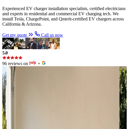
Experienced EV charger installation specialists, certified electricians
and experts in residential and commercial EV charging tech. We
install Tesla, ChargePoint, and Qmerit-certified EV chargers across
California & Arizona.
Get my quote
Call us now
5.0
96 reviews on
+