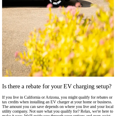
Is there a rebate for your
EV charging setup?
If you live in California or Arizona, you might qualify for rebates or
tax credits when installing an EV charger at your home or business.
The amount you can save depends on where you live and your local
utility company. Not sure what you qualify for? Relax, we're here to
make it easy. We'll guide you through your options and even assist