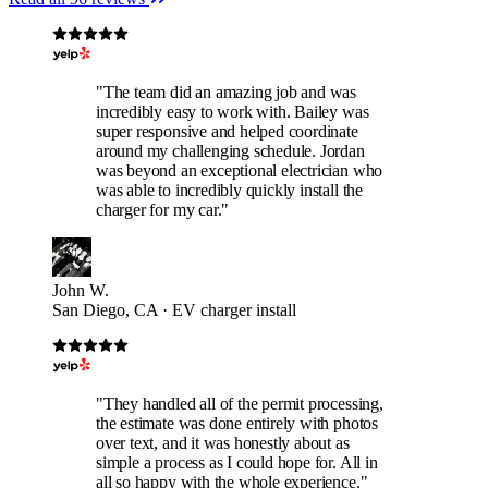
"The team did an amazing job and was
incredibly easy to work with. Bailey was
super responsive and helped coordinate
around my challenging schedule. Jordan
was beyond an exceptional electrician who
was able to incredibly quickly install the
charger for my car."
John W.
San Diego, CA · EV charger install
"They handled all of the permit processing,
the estimate was done entirely with photos
over text, and it was honestly about as
simple a process as I could hope for. All in
all so happy with the whole experience."