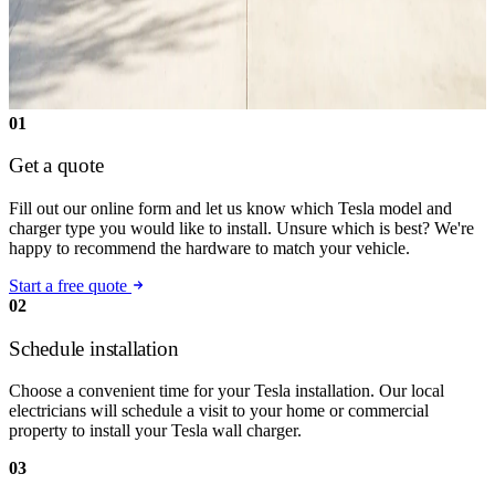
01
Get a quote
Fill out our online form and let us know which Tesla model and
charger type you would like to install. Unsure which is best? We're
happy to recommend the hardware to match your vehicle.
Start a free quote
02
Schedule installation
Choose a convenient time for your Tesla installation. Our local
electricians will schedule a visit to your home or commercial
property to install your Tesla wall charger.
03