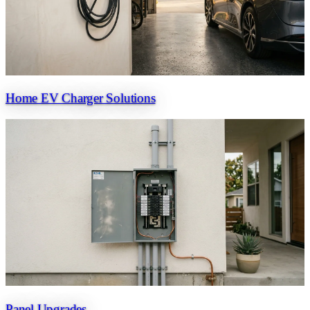
Home EV Charger Solutions
Panel Upgrades