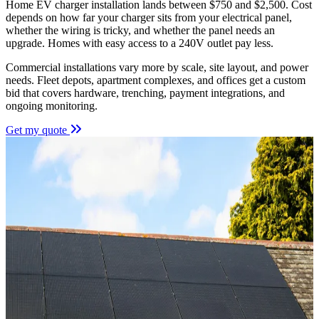
Home EV charger installation lands between $750 and $2,500. Cost
depends on how far your charger sits from your electrical panel,
whether the wiring is tricky, and whether the panel needs an
upgrade. Homes with easy access to a 240V outlet pay less.
Commercial installations vary more by scale, site layout, and power
needs. Fleet depots, apartment complexes, and offices get a custom
bid that covers hardware, trenching, payment integrations, and
ongoing monitoring.
Get my quote