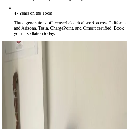
47 Years on the Tools
Three generations of licensed electrical work across California
and Arizona. Tesla, ChargePoint, and Qmerit certified. Book
your installation today.