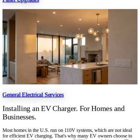
General Electrical Services
Installing an EV Charger.
For Homes and
Businesses.
Most homes in the U.S. run on 110V systems, which are not ideal
for efficient EV charging. That's why many EV owners choose to