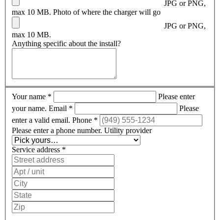
JPG or PNG,
max 10 MB.
Photo of where the charger will go
JPG or PNG,
max 10 MB.
Anything specific about the install?
Your name
*
Please enter
your name.
Email
*
Please
enter a valid email.
Phone
*
Please enter a phone number.
Utility provider
Service address
*