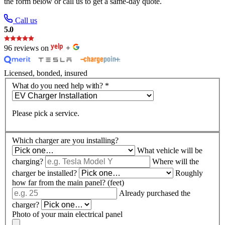
the form below or call us to get a same-day quote.
Call us
5.0
96 reviews on
+
Licensed, bonded, insured
What do you need help with?
*
Please pick a service.
Which charger are you installing?
What vehicle will be
charging?
Where will the
charger be installed?
Roughly
how far from the main panel? (feet)
Already purchased the
charger?
Photo of your main electrical panel