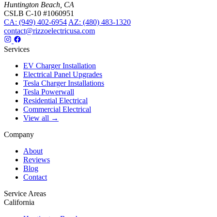
Huntington Beach, CA
CSLB C-10 #1060951
CA: (949) 402-6954
AZ: (480) 483-1320
contact@rizzoelectricusa.com
Services
EV Charger Installation
Electrical Panel Upgrades
Tesla Charger Installations
Tesla Powerwall
Residential Electrical
Commercial Electrical
View all →
Company
About
Reviews
Blog
Contact
Service Areas
California