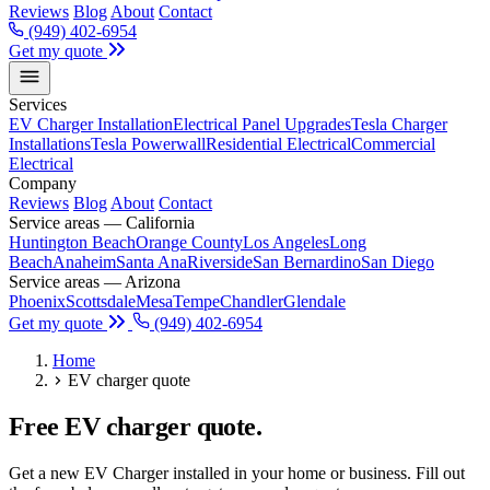
Reviews
Blog
About
Contact
(949) 402-6954
Get my quote
Services
EV Charger Installation
Electrical Panel Upgrades
Tesla Charger
Installations
Tesla Powerwall
Residential Electrical
Commercial
Electrical
Company
Reviews
Blog
About
Contact
Service areas — California
Huntington Beach
Orange County
Los Angeles
Long
Beach
Anaheim
Santa Ana
Riverside
San Bernardino
San Diego
Service areas — Arizona
Phoenix
Scottsdale
Mesa
Tempe
Chandler
Glendale
Get my quote
(949) 402-6954
Home
EV charger quote
Free EV charger quote.
Get a new EV Charger installed in your home or business. Fill out