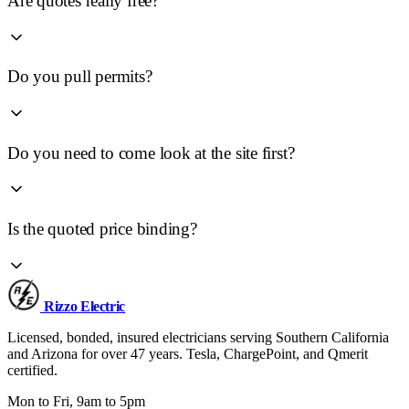
Are quotes really free?
Do you pull permits?
Do you need to come look at the site first?
Is the quoted price binding?
Rizzo
Electric
Licensed, bonded, insured electricians serving Southern California
and Arizona for over 47 years. Tesla, ChargePoint, and Qmerit
certified.
Mon to Fri, 9am to 5pm