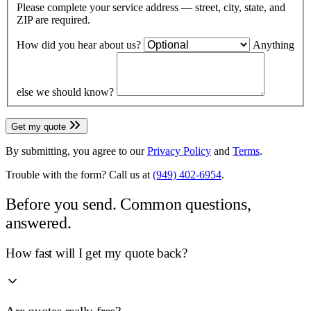
Please complete your service address — street, city, state, and
ZIP are required.
How did you hear about us?
Anything
else we should know?
Get my quote
By submitting, you agree to our
Privacy Policy
and
Terms
.
Trouble with the form? Call us at
(949) 402-6954
.
Before you send.
Common questions,
answered.
How fast will I get my quote back?