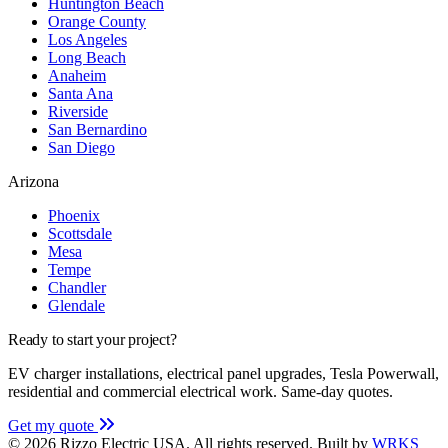
Huntington Beach
Orange County
Los Angeles
Long Beach
Anaheim
Santa Ana
Riverside
San Bernardino
San Diego
Arizona
Phoenix
Scottsdale
Mesa
Tempe
Chandler
Glendale
Ready to start your project?
EV charger installations, electrical panel upgrades, Tesla Powerwall,
residential and commercial electrical work. Same-day quotes.
Get my quote
© 2026 Rizzo Electric USA. All rights reserved.
Built by
WRKS