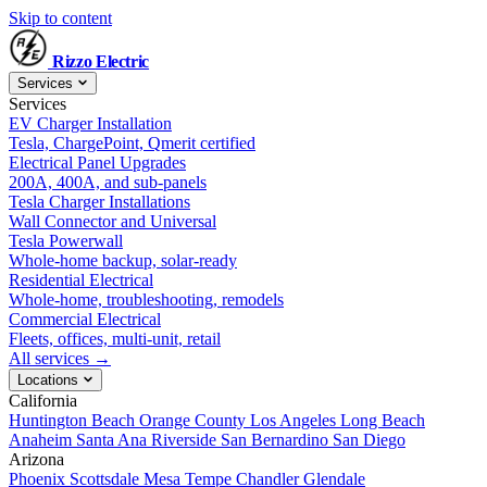
Skip to content
Rizzo
Electric
Services
Services
EV Charger Installation
Tesla, ChargePoint, Qmerit certified
Electrical Panel Upgrades
200A, 400A, and sub-panels
Tesla Charger Installations
Wall Connector and Universal
Tesla Powerwall
Whole-home backup, solar-ready
Residential Electrical
Whole-home, troubleshooting, remodels
Commercial Electrical
Fleets, offices, multi-unit, retail
All services →
Locations
California
Huntington Beach
Orange County
Los Angeles
Long Beach
Anaheim
Santa Ana
Riverside
San Bernardino
San Diego
Arizona
Phoenix
Scottsdale
Mesa
Tempe
Chandler
Glendale