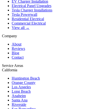
EV Charger Installation
Electrical Panel Upgrades
Tesla Charger Installations
Tesla Powerwall
Residential Electrical
Commercial Electrical
View all →
Company
About
Reviews
Blog
Contact
Service Areas
California
Huntington Beach
Orange County
Los Angeles
Long Beach
Anaheim
Santa Ana
Riverside
San Bernardino