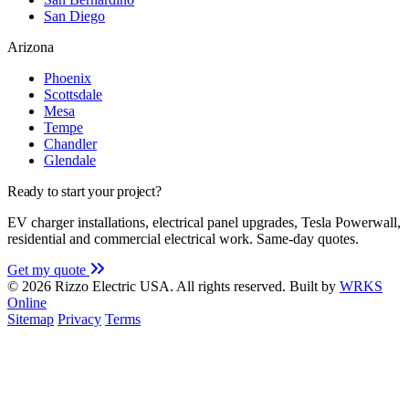
San Diego
Arizona
Phoenix
Scottsdale
Mesa
Tempe
Chandler
Glendale
Ready to start your project?
EV charger installations, electrical panel upgrades, Tesla Powerwall,
residential and commercial electrical work. Same-day quotes.
Get my quote
© 2026 Rizzo Electric USA. All rights reserved.
Built by
WRKS
Online
Sitemap
Privacy
Terms