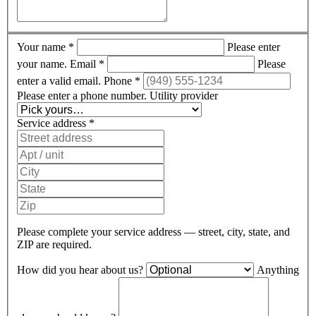
Your name
*
Please enter
your name.
Email
*
Please
enter a valid email.
Phone
*
Please enter a phone number.
Utility provider
Service address
*
Please complete your service address — street, city, state, and
ZIP are required.
How did you hear about us?
Anything