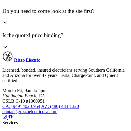
Do you need to come look at the site first?
Is the quoted price binding?
Rizzo
Electric
Licensed, bonded, insured electricians serving Southern California
and Arizona for over 47 years. Tesla, ChargePoint, and Qmerit
certified.
Mon to Fri, 9am to 5pm
Huntington Beach, CA
CSLB C-10 #1060951
CA: (949) 402-6954
AZ: (480) 483-1320
contact@rizzoelectricusa.com
Services