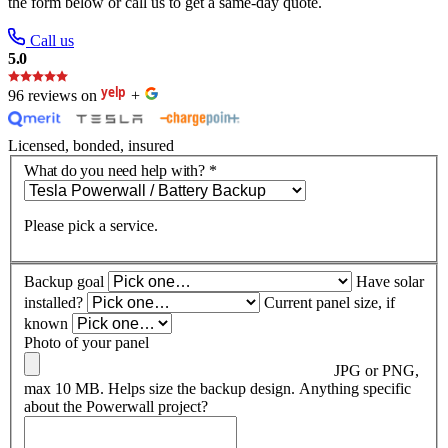
the form below or call us to get a same-day quote.
Call us
5.0
96 reviews on
+
Licensed, bonded, insured
What do you need help with?
*
Please pick a service.
Backup goal
Have solar
installed?
Current panel size, if
known
Photo of your panel
JPG or PNG,
max 10 MB. Helps size the backup design.
Anything specific
about the Powerwall project?