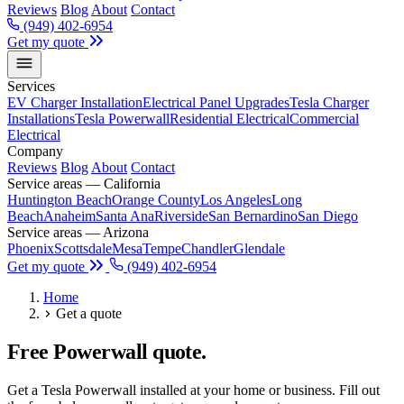
Reviews
Blog
About
Contact
(949) 402-6954
Get my quote
Services
EV Charger Installation
Electrical Panel Upgrades
Tesla Charger
Installations
Tesla Powerwall
Residential Electrical
Commercial
Electrical
Company
Reviews
Blog
About
Contact
Service areas — California
Huntington Beach
Orange County
Los Angeles
Long
Beach
Anaheim
Santa Ana
Riverside
San Bernardino
San Diego
Service areas — Arizona
Phoenix
Scottsdale
Mesa
Tempe
Chandler
Glendale
Get my quote
(949) 402-6954
Home
Get a quote
Free Powerwall quote.
Get a Tesla Powerwall installed at your home or business. Fill out