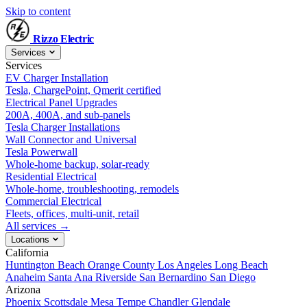
Skip to content
Rizzo
Electric
Services
Services
EV Charger Installation
Tesla, ChargePoint, Qmerit certified
Electrical Panel Upgrades
200A, 400A, and sub-panels
Tesla Charger Installations
Wall Connector and Universal
Tesla Powerwall
Whole-home backup, solar-ready
Residential Electrical
Whole-home, troubleshooting, remodels
Commercial Electrical
Fleets, offices, multi-unit, retail
All services →
Locations
California
Huntington Beach
Orange County
Los Angeles
Long Beach
Anaheim
Santa Ana
Riverside
San Bernardino
San Diego
Arizona
Phoenix
Scottsdale
Mesa
Tempe
Chandler
Glendale