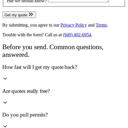
else we should know?
Get my quote
By submitting, you agree to our
Privacy Policy
and
Terms
.
Trouble with the form? Call us at
(949) 402-6954
.
Before you send.
Common questions,
answered.
How fast will I get my quote back?
Are quotes really free?
Do you pull permits?