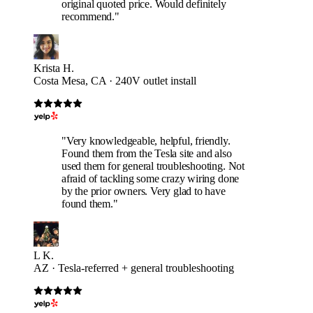
original quoted price. Would definitely
recommend."
Krista H.
Costa Mesa, CA · 240V outlet install
"Very knowledgeable, helpful, friendly.
Found them from the Tesla site and also
used them for general troubleshooting. Not
afraid of tackling some crazy wiring done
by the prior owners. Very glad to have
found them."
L K.
AZ · Tesla-referred + general troubleshooting