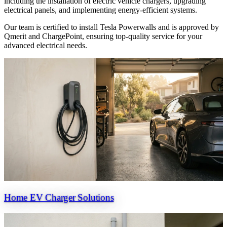
including the installation of electric vehicle chargers, upgrading
electrical panels, and implementing energy-efficient systems.
Our team is certified to install Tesla Powerwalls and is approved by
Qmerit and ChargePoint, ensuring top-quality service for your
advanced electrical needs.
Home EV Charger Solutions