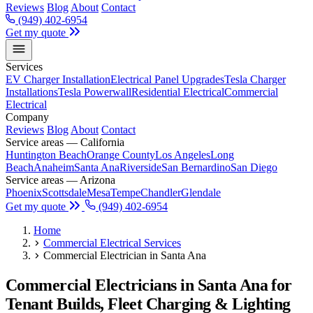
Reviews
Blog
About
Contact
(949) 402-6954
Get my quote
Services
EV Charger Installation
Electrical Panel Upgrades
Tesla Charger
Installations
Tesla Powerwall
Residential Electrical
Commercial
Electrical
Company
Reviews
Blog
About
Contact
Service areas — California
Huntington Beach
Orange County
Los Angeles
Long
Beach
Anaheim
Santa Ana
Riverside
San Bernardino
San Diego
Service areas — Arizona
Phoenix
Scottsdale
Mesa
Tempe
Chandler
Glendale
Get my quote
(949) 402-6954
Home
Commercial Electrical Services
Commercial Electrician in Santa Ana
Commercial Electricians in Santa Ana for
Tenant Builds, Fleet Charging & Lighting