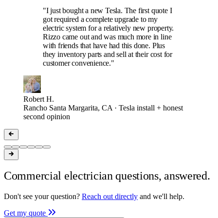
"I just bought a new Tesla. The first quote I
got required a complete upgrade to my
electric system for a relatively new property.
Rizzo came out and was much more in line
with friends that have had this done. Plus
they inventory parts and sell at their cost for
customer convenience."
Robert H.
Rancho Santa Margarita, CA · Tesla install + honest
second opinion
Commercial electrician questions, answered.
Don't see your question?
Reach out directly
and we'll help.
Get my quote