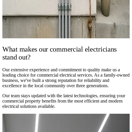
What makes our
commercial electricians
stand out?
Our extensive experience and commitment to quality make us a
leading choice for commercial electrical services. As a family-owned
business, we've built a strong reputation for reliability and
excellence in the local community over three generations.
Our team stays updated with the latest technologies, ensuring your
commercial property benefits from the most efficient and modern
electrical solutions available.