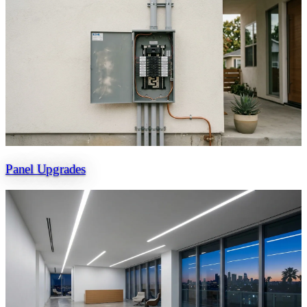
Panel Upgrades