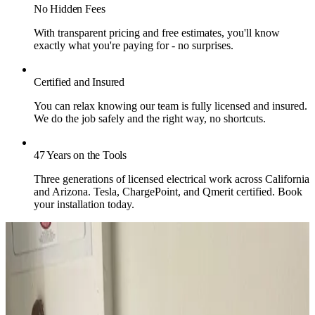
No Hidden Fees
With transparent pricing and free estimates, you'll know
exactly what you're paying for - no surprises.
Certified and Insured
You can relax knowing our team is fully licensed and insured.
We do the job safely and the right way, no shortcuts.
47 Years on the Tools
Three generations of licensed electrical work across California
and Arizona. Tesla, ChargePoint, and Qmerit certified. Book
your installation today.