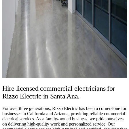
Hire licensed commercial electricians for
Rizzo Electric in Santa Ana.
For over three generations, Rizzo Electric has been a cornerstone for
businesses in California and Arizona, providing reliable commercial
electrical services. As a family-owned business, we pride ourselves
on delivering high-quality work and personalized service. Our