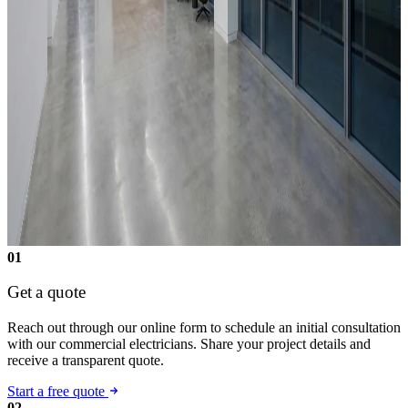
01
Get a quote
Reach out through our online form to schedule an initial consultation
with our commercial electricians. Share your project details and
receive a transparent quote.
Start a free quote
02