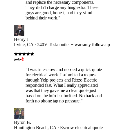
and replace the necessary components.
They didn't charge anything extra. These
guys are good, honest, and they stand
behind their work."
Henry J.
Irvine, CA · 240V Tesla outlet + warranty follow-up
"I was in escrow and needed a quick quote
for electrical work. I submitted a request
through Yelp projects and Rizzo Electric
responded fast. What I really appreciated
was that they gave me a clear quote just
based on the info I submitted. No back and
forth no phone tag no pressure."
Byron B.
Huntington Beach, CA · Escrow electrical quote