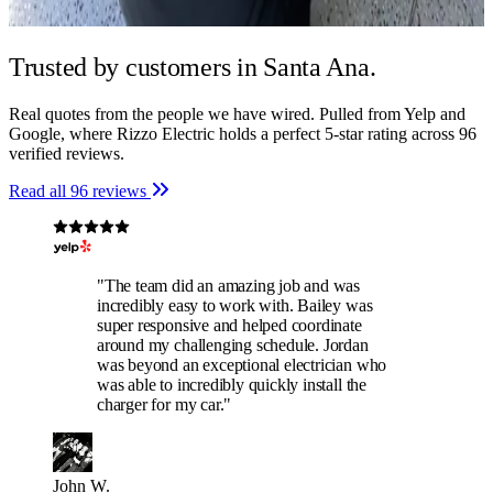
Trusted by
customers in Santa Ana.
Real quotes from the people we have wired. Pulled from Yelp and
Google, where Rizzo Electric holds a perfect 5-star rating across 96
verified reviews.
Read all 96 reviews
"The team did an amazing job and was
incredibly easy to work with. Bailey was
super responsive and helped coordinate
around my challenging schedule. Jordan
was beyond an exceptional electrician who
was able to incredibly quickly install the
charger for my car."
John W.