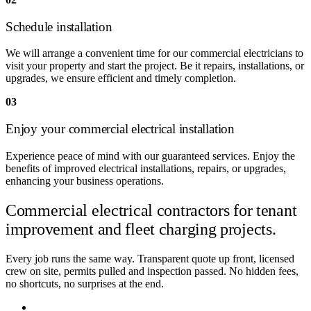
Schedule installation
We will arrange a convenient time for our commercial electricians to
visit your property and start the project. Be it repairs, installations, or
upgrades, we ensure efficient and timely completion.
03
Enjoy your commercial electrical installation
Experience peace of mind with our guaranteed services. Enjoy the
benefits of improved electrical installations, repairs, or upgrades,
enhancing your business operations.
Commercial electrical contractors for
tenant
improvement and fleet charging projects.
Every job runs the same way. Transparent quote up front, licensed
crew on site, permits pulled and inspection passed. No hidden fees,
no shortcuts, no surprises at the end.