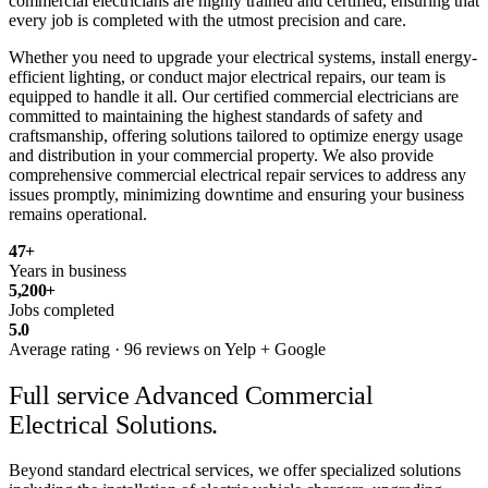
commercial electricians are highly trained and certified, ensuring that
every job is completed with the utmost precision and care.
Whether you need to upgrade your electrical systems, install energy-
efficient lighting, or conduct major electrical repairs, our team is
equipped to handle it all. Our certified commercial electricians are
committed to maintaining the highest standards of safety and
craftsmanship, offering solutions tailored to optimize energy usage
and distribution in your commercial property. We also provide
comprehensive commercial electrical repair services to address any
issues promptly, minimizing downtime and ensuring your business
remains operational.
47
+
Years in business
5,200
+
Jobs completed
5.0
Average rating · 96 reviews on Yelp + Google
Full service
Advanced Commercial
Electrical Solutions.
Beyond standard electrical services, we offer specialized solutions