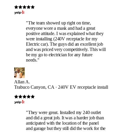
"The team showed up right on time,
everyone wore a mask and had a great
positive attitude. I was explained what they
were installing (240V receptacle for my
Electric car). The guys did an excellent job
and was priced very competitively. This will
be my go to electrician for any future
needs."
Allan A.
Trabuco Canyon, CA · 240V EV receptacle install
"They were great. Installed my 240 outlet
and did a great job. It was a harder job than
anticipated with the location of the panel
and garage but they still did the work for the