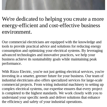
We're dedicated to helping you create a
more
energy-efficient and cost-effective business
environment.
Our commercial electricians are equipped with the knowledge and
tools to provide practical advice and solutions for reducing energy
consumption and optimizing your electrical systems. By leveraging
advanced technologies and innovative practices, we help your
business achieve its sustainability goals while maintaining peak
performance.
With Rizzo Electric, you're not just getting electrical services, you're
investing in a smarter, greener future for your business. Our team of
industrial electricians also offers specialized services for large-scale
commercial projects. From wiring industrial machinery to setting up
complex electrical systems, our expertise ensures that every project
is completed to the highest standards. We work closely with you to
understand your specific needs and deliver solutions that enhance
the efficiency and safety of your industrial operations.