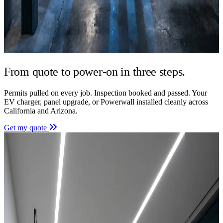
From quote to power-on in
three steps.
Permits pulled on every job. Inspection booked and passed. Your
EV charger, panel upgrade, or Powerwall installed cleanly across
California and Arizona.
Get my quote