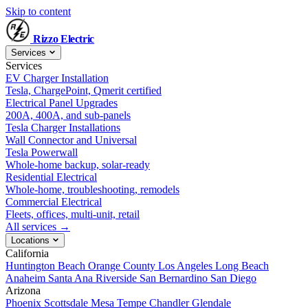
Skip to content
Rizzo
Electric
Services
Services
EV Charger Installation
Tesla, ChargePoint, Qmerit certified
Electrical Panel Upgrades
200A, 400A, and sub-panels
Tesla Charger Installations
Wall Connector and Universal
Tesla Powerwall
Whole-home backup, solar-ready
Residential Electrical
Whole-home, troubleshooting, remodels
Commercial Electrical
Fleets, offices, multi-unit, retail
All services →
Locations
California
Huntington Beach
Orange County
Los Angeles
Long Beach
Anaheim
Santa Ana
Riverside
San Bernardino
San Diego
Arizona
Phoenix
Scottsdale
Mesa
Tempe
Chandler
Glendale