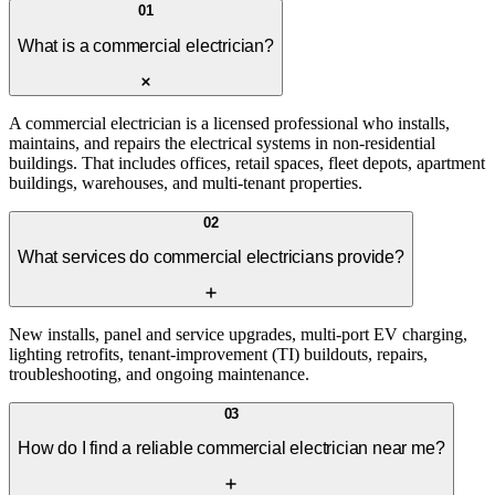
01
What is a commercial electrician?
A commercial electrician is a licensed professional who installs,
maintains, and repairs the electrical systems in non-residential
buildings. That includes offices, retail spaces, fleet depots, apartment
buildings, warehouses, and multi-tenant properties.
02
What services do commercial electricians provide?
New installs, panel and service upgrades, multi-port EV charging,
lighting retrofits, tenant-improvement (TI) buildouts, repairs,
troubleshooting, and ongoing maintenance.
03
How do I find a reliable commercial electrician near me?