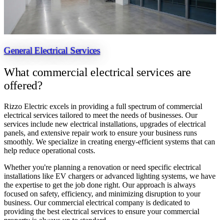
General Electrical Services
What commercial
electrical services are
offered?
Rizzo Electric excels in providing a full spectrum of commercial
electrical services tailored to meet the needs of businesses. Our
services include new electrical installations, upgrades of electrical
panels, and extensive repair work to ensure your business runs
smoothly. We specialize in creating energy-efficient systems that can
help reduce operational costs.
Whether you're planning a renovation or need specific electrical
installations like EV chargers or advanced lighting systems, we have
the expertise to get the job done right. Our approach is always
focused on safety, efficiency, and minimizing disruption to your
business. Our commercial electrical company is dedicated to
providing the best electrical services to ensure your commercial