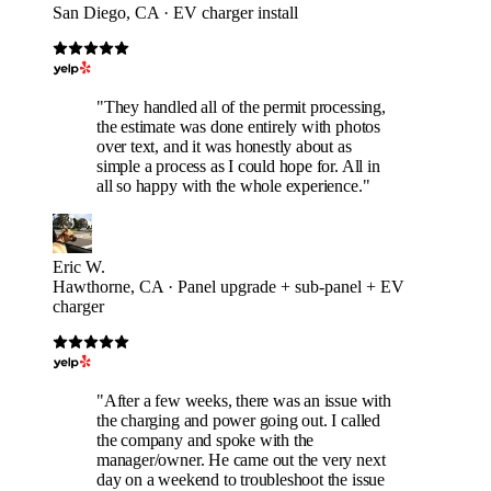
San Diego, CA · EV charger install
"They handled all of the permit processing,
the estimate was done entirely with photos
over text, and it was honestly about as
simple a process as I could hope for. All in
all so happy with the whole experience."
Eric W.
Hawthorne, CA · Panel upgrade + sub-panel + EV
charger
"After a few weeks, there was an issue with
the charging and power going out. I called
the company and spoke with the
manager/owner. He came out the very next
day on a weekend to troubleshoot the issue