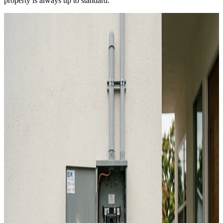
property is always up to standard.