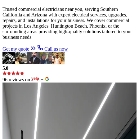
Trusted commercial electricians near you, serving Southern
California and Arizona with expert electrical services, upgrades,
repairs, and installations for your business. We cover commercial
projects in Los Angeles, Huntington Beach, Phoenix, or the
surrounding areas providing high-quality solutions tailored to your
business needs.
Get my quote
Call us now
5.0
96 reviews on
+